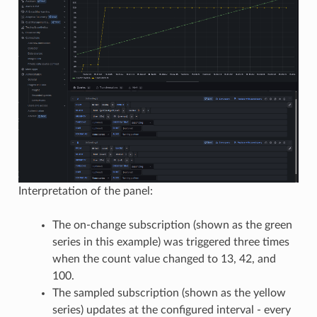
Interpretation of the panel:
The on-change subscription (shown as the green
series in this example) was triggered three times
when the count value changed to 13, 42, and
100.
The sampled subscription (shown as the yellow
series) updates at the configured interval - every