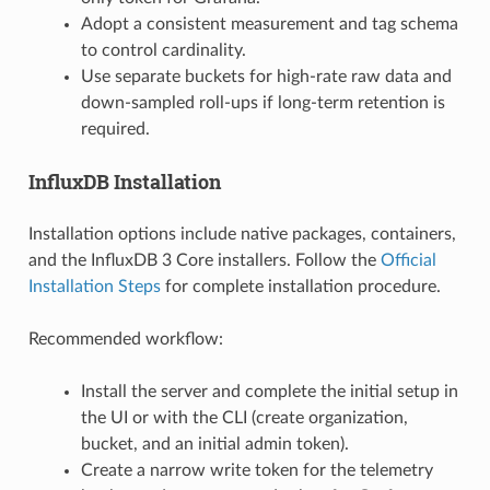
Adopt a consistent measurement and tag schema
to control cardinality.
Use separate buckets for high-rate raw data and
down-sampled roll-ups if long-term retention is
required.
InfluxDB Installation
Installation options include native packages, containers,
and the InfluxDB 3 Core installers. Follow the
Official
Installation Steps
for complete installation procedure.
Recommended workflow:
Install the server and complete the initial setup in
the UI or with the CLI (create organization,
bucket, and an initial admin token).
Create a narrow write token for the telemetry