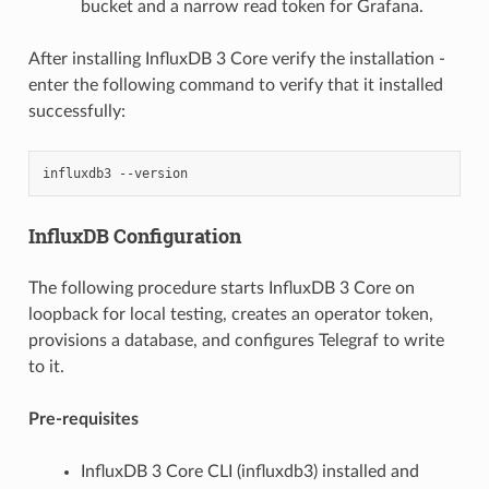
bucket and a narrow read token for Grafana.
After installing InfluxDB 3 Core verify the installation -
enter the following command to verify that it installed
successfully:
influxdb3
InfluxDB Configuration
The following procedure starts InfluxDB 3 Core on
loopback for local testing, creates an operator token,
provisions a database, and configures Telegraf to write
to it.
Pre-requisites
InfluxDB 3 Core CLI (influxdb3) installed and