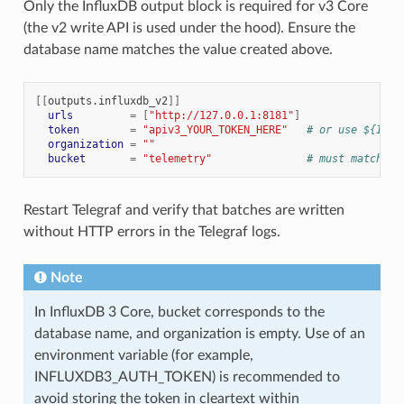
Only the InfluxDB output block is required for v3 Core
(the v2 write API is used under the hood). Ensure the
database name matches the value created above.
[[
outputs.influxdb_v2
]]
urls
=
[
"http://127.0.0.1:8181"
]
token
=
"apiv3_YOUR_TOKEN_HERE"
# or use ${INFL
organization
=
""
bucket
=
"telemetry"
# must match th
Restart Telegraf and verify that batches are written
without HTTP errors in the Telegraf logs.
Note
In InfluxDB 3 Core, bucket corresponds to the
database name, and organization is empty. Use of an
environment variable (for example,
INFLUXDB3_AUTH_TOKEN) is recommended to
avoid storing the token in cleartext within