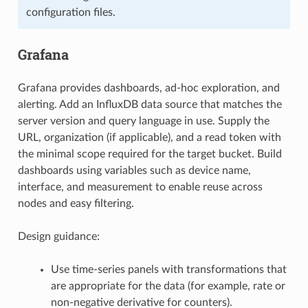
configuration files.
Grafana
Grafana provides dashboards, ad-hoc exploration, and
alerting. Add an InfluxDB data source that matches the
server version and query language in use. Supply the
URL, organization (if applicable), and a read token with
the minimal scope required for the target bucket. Build
dashboards using variables such as device name,
interface, and measurement to enable reuse across
nodes and easy filtering.
Design guidance:
Use time-series panels with transformations that
are appropriate for the data (for example, rate or
non-negative derivative for counters).