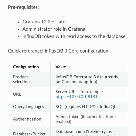
Pre-requisites:
Grafana 12.2 or later
Administrator role in Grafana
InfluxDB token with read access to the database
Quick reference: InfluxDB 3 Core configuration
Configuration
Value
Product
InfluxDB Enterprise 3.x (currently,
selection
no Core menu option)
Server URL - for example,
URL
https://127.0.0.1:8181
Query languages
SQL (requires HTTP/2), InfluxQL
Admin token (if authentication is
Authentication
enabled)
Database name ('telemetry' as
Database/Bucket