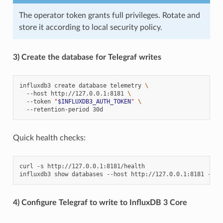
The operator token grants full privileges. Rotate and
store it according to local security policy.
3) Create the database for Telegraf writes
influxdb3
create
database
telemetry
\
--host
http://127.0.0.1:8181
\
--token
"
$INFLUXDB3_AUTH_TOKEN
"
\
--retention-period
Quick health checks:
curl
-s
http://127.0.0.1:8181/health

influxdb3
show
databases
--host
http://127.0.0.1:8181
--to
4) Configure Telegraf to write to InfluxDB 3 Core