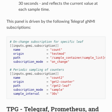
30 seconds - and reflects the current value at
each sample time.
This panel is driven by the following Telegraf gNMI
subscriptions:
# On-change subscription for specific leaf
[[
inputs.gnmi.subscription
]]
name
=
"count"
origin
=
"testmod"
path
=
"/sample_container/sample_list[name
subscription_mode
=
"on_change"
# Periodic sampling of counters
[[
inputs.gnmi.subscription
]]
name
=
"count2"
origin
=
"get2-counter"
path
=
"/get2-leaf"
subscription_mode
=
"sample"
sample_interval
=
"30s"
TPG - Telegraf, Prometheus, and