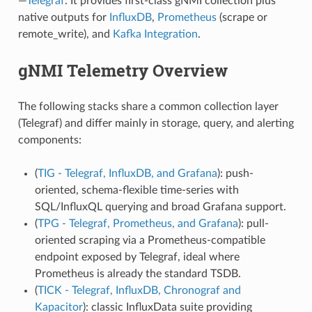
—
Telegraf
. It provides first-class gNMI collection plus
native outputs for
InfluxDB
,
Prometheus
(scrape or
remote_write), and
Kafka Integration
.
gNMI Telemetry Overview
The following stacks share a common collection layer
(Telegraf) and differ mainly in storage, query, and alerting
components:
(
TIG - Telegraf, InfluxDB, and Grafana
): push-
oriented, schema-flexible time-series with
SQL/InfluxQL querying and broad Grafana support.
(
TPG - Telegraf, Prometheus, and Grafana
): pull-
oriented scraping via a Prometheus-compatible
endpoint exposed by Telegraf, ideal where
Prometheus is already the standard TSDB.
(
TICK - Telegraf, InfluxDB, Chronograf and
Kapacitor
): classic InfluxData suite providing