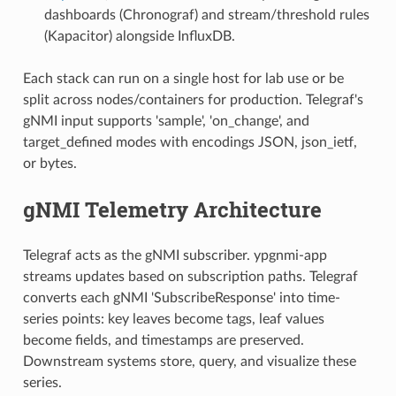
dashboards (Chronograf) and stream/threshold rules
(Kapacitor) alongside InfluxDB.
Each stack can run on a single host for lab use or be
split across nodes/containers for production. Telegraf's
gNMI input supports 'sample', 'on_change', and
target_defined modes with encodings JSON, json_ietf,
or bytes.
gNMI Telemetry Architecture
Telegraf acts as the gNMI subscriber. ypgnmi-app
streams updates based on subscription paths. Telegraf
converts each gNMI 'SubscribeResponse' into time-
series points: key leaves become tags, leaf values
become fields, and timestamps are preserved.
Downstream systems store, query, and visualize these
series.