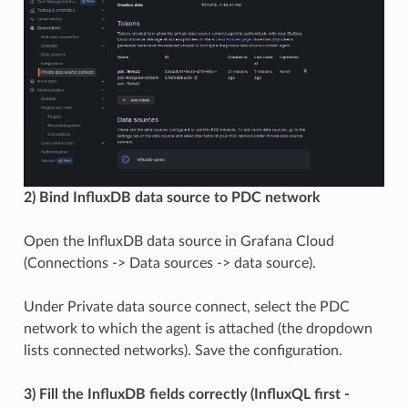
2) Bind InfluxDB data source to PDC network
Open the InfluxDB data source in Grafana Cloud
(Connections -> Data sources -> data source).
Under Private data source connect, select the PDC
network to which the agent is attached (the dropdown
lists connected networks). Save the configuration.
3) Fill the InfluxDB fields correctly (InfluxQL first -