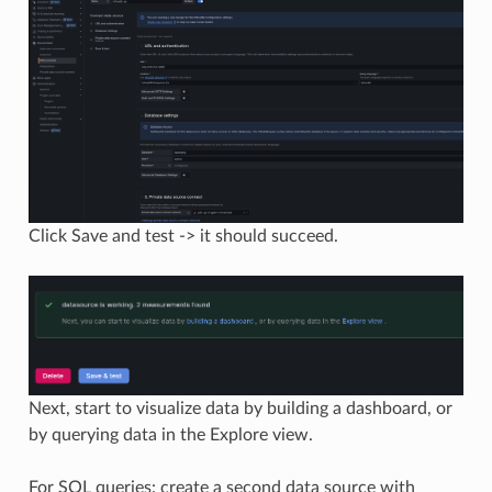
Click Save and test -> it should succeed.
Next, start to visualize data by building a dashboard, or
by querying data in the Explore view.
For SQL queries: create a second data source with