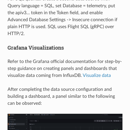
Query language = SQL, set Database = telemetry, put
the apiv3... token in the Token field, and enable
Advanced Database Settings -> Insecure connection if
plain HTTP is used. SQL uses Flight SQL (gRPC) over
HTTP/2.
Grafana Visualizations
Refer to the Grafana official documentation for step-by-
step guidance on creating panels and dashboards that
visualize data coming from InfluxDB.
Visualize data
After completing the data source configuration and
building a dashboard, a panel similar to the following
can be observed: