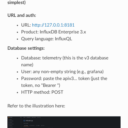
simplest)
URL and auth:
URL:
http://127.0.0.1:8181
Product: InfluxDB Enterprise 3.x
Query language: InfluxQL
Database settings:
Database: telemetry (this is the v3 database
name)
User: any non-empty string (e.g., grafana)
Password: paste the apiv3... token (just the
token, no "Bearer ")
HTTP method: POST
Refer to the illustration here: