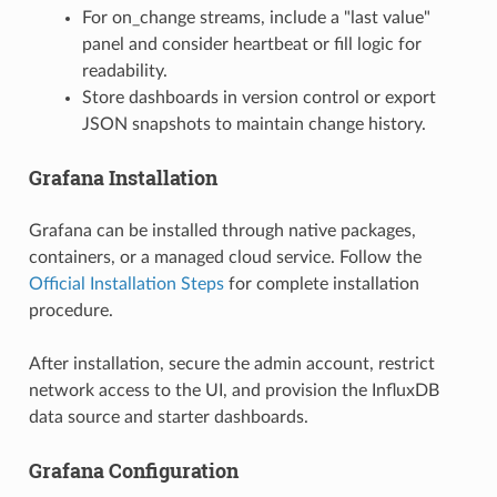
For on_change streams, include a "last value"
panel and consider heartbeat or fill logic for
readability.
Store dashboards in version control or export
JSON snapshots to maintain change history.
Grafana Installation
Grafana can be installed through native packages,
containers, or a managed cloud service. Follow the
Official Installation Steps
for complete installation
procedure.
After installation, secure the admin account, restrict
network access to the UI, and provision the InfluxDB
data source and starter dashboards.
Grafana Configuration