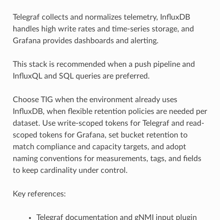
Telegraf collects and normalizes telemetry, InfluxDB
handles high write rates and time-series storage, and
Grafana provides dashboards and alerting.
This stack is recommended when a push pipeline and
InfluxQL and SQL queries are preferred.
Choose TIG when the environment already uses
InfluxDB, when flexible retention policies are needed per
dataset. Use write-scoped tokens for Telegraf and read-
scoped tokens for Grafana, set bucket retention to
match compliance and capacity targets, and adopt
naming conventions for measurements, tags, and fields
to keep cardinality under control.
Key references:
Telegraf documentation and gNMI input plugin