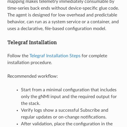
mapping makes telemetry immediately consumable by
time-series back ends without device-specific glue code.
The agent is designed for low overhead and predictable
behavior, can run as a system service or a container, and
uses a declarative, file-based configuration model.
Telegraf Installation
Follow the
Telegraf Installation Steps
for complete
installation procedure.
Recommended workflow:
Start from a minimal configuration that includes
only the gNMI input and the required output for
the stack.
Verify logs show a successful Subscribe and
regular updates or on-change notifications.
After validation, place the configuration in the