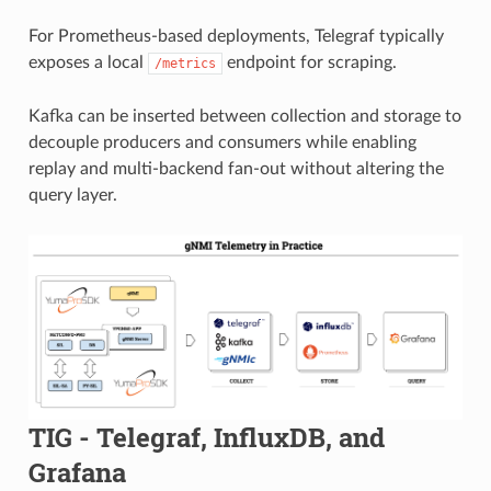
For Prometheus-based deployments, Telegraf typically
exposes a local
endpoint for scraping.
/metrics
Kafka can be inserted between collection and storage to
decouple producers and consumers while enabling
replay and multi-backend fan-out without altering the
query layer.
TIG - Telegraf, InfluxDB, and
Grafana