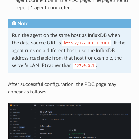
agent connection in the PDC page. The page should
report 1 agent connected.
Note
Run the agent on the same host as InfluxDB when
the data source URL is
. If the
http://127.0.0.1:8181
agent runs on a different host, use the InfluxDB
address reachable from that host (for example, the
server’s LAN IP) rather than
.
127.0.0.1
After successful configuration, the PDC page may
appear as follows: