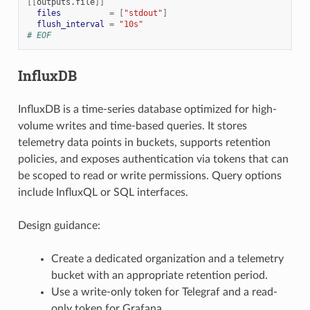
[[
outputs.file
]]
files
=
[
"stdout"
]
flush_interval
=
"10s"
# EOF
InfluxDB
InfluxDB is a time-series database optimized for high-
volume writes and time-based queries. It stores
telemetry data points in buckets, supports retention
policies, and exposes authentication via tokens that can
be scoped to read or write permissions. Query options
include InfluxQL or SQL interfaces.
Design guidance:
Create a dedicated organization and a telemetry
bucket with an appropriate retention period.
Use a write-only token for Telegraf and a read-
only token for Grafana.