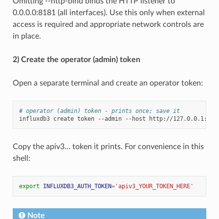
Omitting --http-bind binds the HTTP listener to
0.0.0.0:8181 (all interfaces). Use this only when external
access is required and appropriate network controls are
in place.
2) Create the operator (admin) token
Open a separate terminal and create an operator token:
# operator (admin) token - prints once; save it
influxdb3
create
token
--admin
--host
Copy the apiv3... token it prints. For convenience in this
shell:
export
INFLUXDB3_AUTH_TOKEN
=
'apiv3_YOUR_TOKEN_HERE'
Note