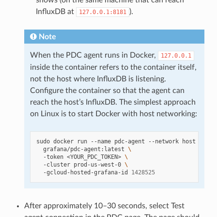
shows (on the same machine that can reach
InfluxDB at
).
127.0.0.1:8181
Note
When the PDC agent runs in Docker,
127.0.0.1
inside the container refers to the container itself,
not the host where InfluxDB is listening.
Configure the container so that the agent can
reach the host’s InfluxDB. The simplest approach
on Linux is to start Docker with host networking:
sudo
docker
run
--name
pdc-agent
--network
host
\
grafana/pdc-agent:latest
\
-token
<YOUR_PDC_TOKEN>
\
-cluster
prod-us-west-0
\
-gcloud-hosted-grafana-id
1428525
After approximately 10–30 seconds, select Test