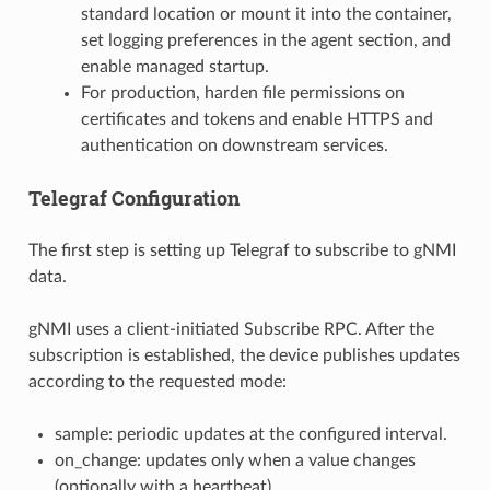
standard location or mount it into the container,
set logging preferences in the agent section, and
enable managed startup.
For production, harden file permissions on
certificates and tokens and enable HTTPS and
authentication on downstream services.
Telegraf Configuration
The first step is setting up Telegraf to subscribe to gNMI
data.
gNMI uses a client-initiated Subscribe RPC. After the
subscription is established, the device publishes updates
according to the requested mode:
sample: periodic updates at the configured interval.
on_change: updates only when a value changes
(optionally with a heartbeat).