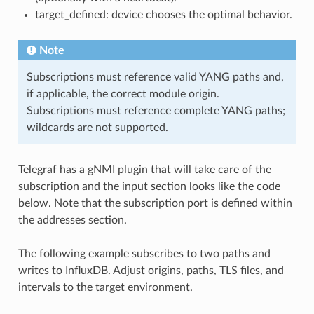
target_defined: device chooses the optimal behavior.
Note
Subscriptions must reference valid YANG paths and,
if applicable, the correct module origin.
Subscriptions must reference complete YANG paths;
wildcards are not supported.
Telegraf has a gNMI plugin that will take care of the
subscription and the input section looks like the code
below. Note that the subscription port is defined within
the addresses section.
The following example subscribes to two paths and
writes to InfluxDB. Adjust origins, paths, TLS files, and
intervals to the target environment.