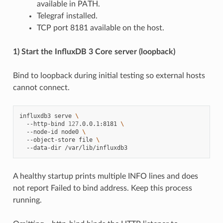
available in PATH.
Telegraf installed.
TCP port 8181 available on the host.
1) Start the InfluxDB 3 Core server (loopback)
Bind to loopback during initial testing so external hosts
cannot connect.
influxdb3
serve
\
--http-bind
127
.0.0.1:8181
\
--node-id
node0
\
--object-store
file
\
--data-dir
A healthy startup prints multiple INFO lines and does
not report Failed to bind address. Keep this process
running.