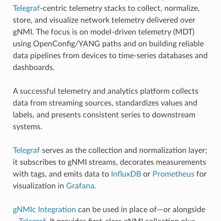
Telegraf
-centric telemetry stacks to collect, normalize,
store, and visualize network telemetry delivered over
gNMI. The focus is on model-driven telemetry (MDT)
using OpenConfig/YANG paths and on building reliable
data pipelines from devices to time-series databases and
dashboards.
A successful telemetry and analytics platform collects
data from streaming sources, standardizes values and
labels, and presents consistent series to downstream
systems.
Telegraf
serves as the collection and normalization layer;
it subscribes to gNMI streams, decorates measurements
with tags, and emits data to
InfluxDB
or
Prometheus
for
visualization in
Grafana
.
gNMIc Integration
can be used in place of—or alongside