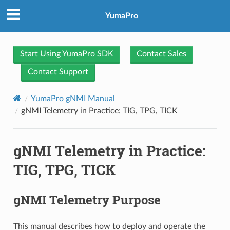
YumaPro
Start Using YumaPro SDK
Contact Sales
Contact Support
YumaPro gNMI Manual
gNMI Telemetry in Practice: TIG, TPG, TICK
gNMI Telemetry in Practice:
TIG, TPG, TICK
gNMI Telemetry Purpose
This manual describes how to deploy and operate the