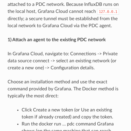
attached to a PDC network. Because InfluxDB runs on
the local host, Grafana Cloud cannot reach
127.0.0.1
directly; a secure tunnel must be established from the
local network to Grafana Cloud via the PDC agent.
1) Attach an agent to the existing PDC network
In Grafana Cloud, navigate to: Connections -> Private
data source connect -> select an existing network (or
create a new one) -> Configuration details.
Choose an installation method and use the exact
command provided by Grafana. The Docker method is
typically the most direct:
Click Create a new token (or Use an existing
token if already created) and copy the token.
Run the docker run ... pdc command Grafana