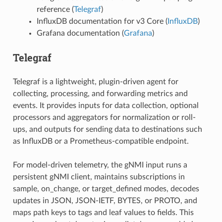
reference (
Telegraf
)
InfluxDB documentation for v3 Core (
InfluxDB
)
Grafana documentation (
Grafana
)
Telegraf
Telegraf is a lightweight, plugin-driven agent for
collecting, processing, and forwarding metrics and
events. It provides inputs for data collection, optional
processors and aggregators for normalization or roll-
ups, and outputs for sending data to destinations such
as InfluxDB or a Prometheus-compatible endpoint.
For model-driven telemetry, the gNMI input runs a
persistent gNMI client, maintains subscriptions in
sample, on_change, or target_defined modes, decodes
updates in JSON, JSON-IETF, BYTES, or PROTO, and
maps path keys to tags and leaf values to fields. This