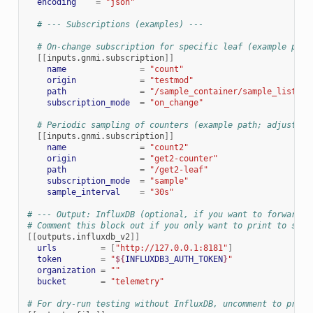
encoding
=
"json"
# --- Subscriptions (examples) ---
# On-change subscription for specific leaf (example path
[[
inputs.gnmi.subscription
]]
name
=
"count"
origin
=
"testmod"
path
=
"/sample_container/sample_list[na
subscription_mode
=
"on_change"
# Periodic sampling of counters (example path; adjust to
[[
inputs.gnmi.subscription
]]
name
=
"count2"
origin
=
"get2-counter"
path
=
"/get2-leaf"
subscription_mode
=
"sample"
sample_interval
=
"30s"
# --- Output: InfluxDB (optional, if you want to forward i
# Comment this block out if you only want to print to stdo
[[
outputs.influxdb_v2
]]
urls
=
[
"http://127.0.0.1:8181"
]
token
=
"
${
INFLUXDB3_AUTH_TOKEN
}
"
organization
=
""
bucket
=
"telemetry"
# For dry-run testing without InfluxDB, uncomment to print