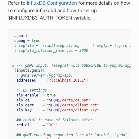
Refer to
InfluxDB Configuration
for more details on how
to configure influxdb3 and how to set up
$INFLUXDB3_AUTH_TOKEN variable.
[
agent
]
debug
=
true
# logfile = "/tmp/telegraf.log"     # empty = log to stdo
# logfile_rotation_interval = 3600
# --- gNMI input: Telegraf will SUBSCRIBE to ypgnmi-app --
[[
inputs.gnmi
]]
# gNMI server (ypgnmi-app)
addresses
=
[
"localhost:10161"
]
# TLS settings
tls_enable
=
true
tls_ca
=
"
$HOME
/certs/ca.pem"
tls_cert
=
"
$HOME
/certs/client.crt"
tls_key
=
"
$HOME
/certs/client.key"
## redial in case of failures after
redial
=
"10s"
## gNMI encoding requested (one of: "proto", "json", "js