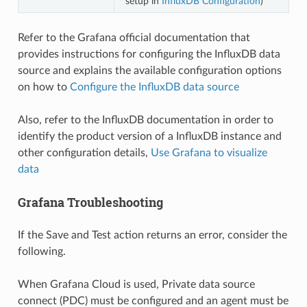
setup in
InfluxDB Configuration
)
Refer to the Grafana official documentation that
provides instructions for configuring the InfluxDB data
source and explains the available configuration options
on how to
Configure the InfluxDB data source
Also, refer to the InfluxDB documentation in order to
identify the product version of a InfluxDB instance and
other configuration details,
Use Grafana to visualize
data
Grafana Troubleshooting
If the Save and Test action returns an error, consider the
following.
When Grafana Cloud is used, Private data source
connect (PDC) must be configured and an agent must be