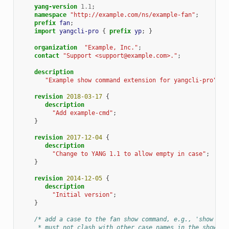
yang-version
1.1
;
namespace
"http://example.com/ns/example-fan"
;
prefix
fan
;
import
yangcli-pro
{
prefix
yp
;
}
organization
"Example, Inc."
;
contact
"Support <support@example.com>."
;
description
"Example show command extension for yangcli-pro"
;
revision
2018-03-17
{
description
"Add example-cmd"
;
}
revision
2017-12-04
{
description
"Change to YANG 1.1 to allow empty in case"
;
}
revision
2014-12-05
{
description
"Initial version"
;
}
/* add a case to the fan show command, e.g., 'show fan
     * must not clash with other case names in the showtyp