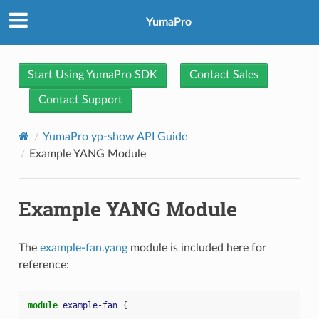
YumaPro
Start Using YumaPro SDK
Contact Sales
Contact Support
YumaPro yp-show API Guide
Example YANG Module
Example YANG Module
The
example-fan.yang
module is included here for
reference:
module
example-fan
{