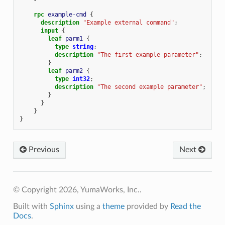
rpc
example-cmd
{
description
"Example external command"
;
input
{
leaf
parm1
{
type
string
;
description
"The first example parameter"
;
}
leaf
parm2
{
type
int32
;
description
"The second example parameter"
;
}
}
}
}
Previous
Next
© Copyright 2026, YumaWorks, Inc..
Built with
Sphinx
using a
theme
provided by
Read the
Docs
.