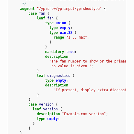
     */
augment
"/yp:show/yp:input/yp:showtype"
{
case
fan
{
leaf
fan
{
type
union
{
type
empty
;
type
uint32
{
range
"1 .. max"
;
}
}
mandatory
true
;
description
"The fan number to show or the primary f
                   no value is given."
;
}
leaf
diagnostics
{
type
empty
;
description
"If present, display extra diagnostics
}
}
case
version
{
leaf
version
{
description
"Example.com version"
;
type
empty
;
}
}
}