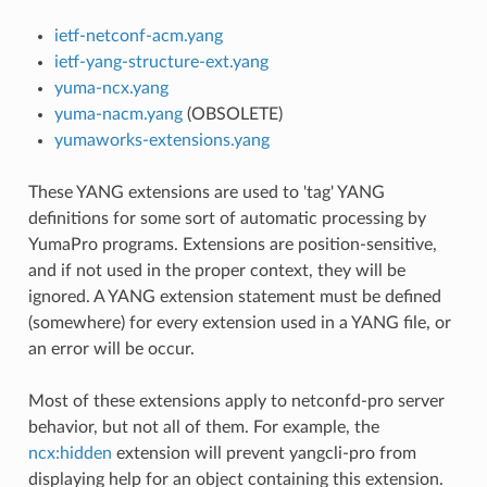
ietf-netconf-acm.yang
ietf-yang-structure-ext.yang
yuma-ncx.yang
yuma-nacm.yang
(OBSOLETE)
yumaworks-extensions.yang
These YANG extensions are used to 'tag' YANG
definitions for some sort of automatic processing by
YumaPro programs. Extensions are position-sensitive,
and if not used in the proper context, they will be
ignored. A YANG extension statement must be defined
(somewhere) for every extension used in a YANG file, or
an error will be occur.
Most of these extensions apply to netconfd-pro server
behavior, but not all of them. For example, the
ncx:hidden
extension will prevent yangcli-pro from
displaying help for an object containing this extension.