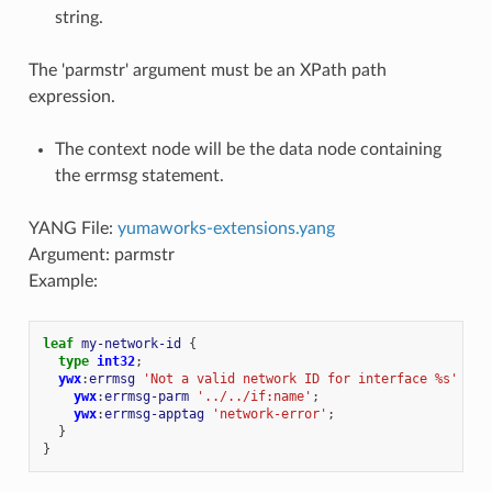
string.
The 'parmstr' argument must be an XPath path
expression.
The context node will be the data node containing
the errmsg statement.
YANG File:
yumaworks-extensions.yang
Argument: parmstr
Example:
leaf
my-network-id
{
type
int32
;
ywx
:
errmsg
'Not a valid network ID for interface %s'
{
ywx
:
errmsg-parm
'../../if:name'
;
ywx
:
errmsg-apptag
'network-error'
;
}
}