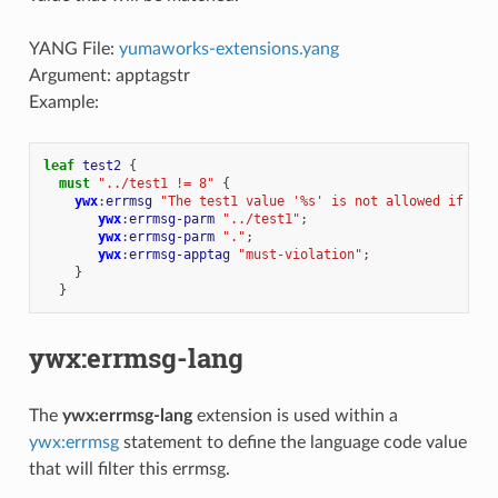
YANG File:
yumaworks-extensions.yang
Argument: apptagstr
Example:
leaf
test2
{
must
"../test1 != 8"
{
ywx
:
errmsg
"The test1 value '%s' is not allowed if tes
ywx
:
errmsg-parm
"../test1"
;
ywx
:
errmsg-parm
"."
;
ywx
:
errmsg-apptag
"must-violation"
;
}
}
ywx:errmsg-lang
The
ywx:errmsg-lang
extension is used within a
ywx:errmsg
statement to define the language code value
that will filter this errmsg.