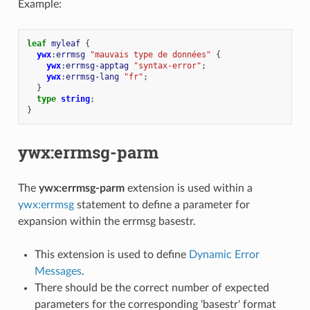
Example:
leaf
myleaf
{
ywx
:
errmsg
"mauvais type de données"
{
ywx
:
errmsg-apptag
"syntax-error"
;
ywx
:
errmsg-lang
"fr"
;
}
type
string
;
}
ywx:errmsg-parm
The
ywx:errmsg-parm
extension is used within a
ywx:errmsg
statement to define a parameter for
expansion within the errmsg basestr.
This extension is used to define
Dynamic Error
Messages
.
There should be the correct number of expected
parameters for the corresponding 'basestr' format