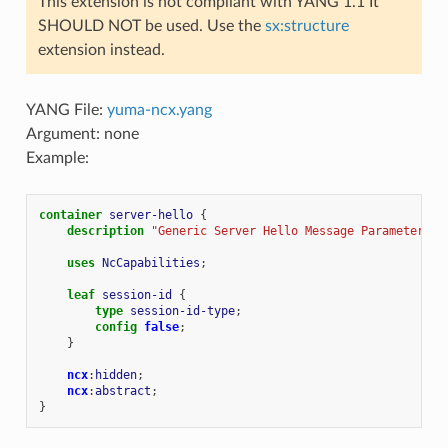
This extension is not compliant with YANG 1.1 It
SHOULD NOT be used. Use the
sx:structure
extension instead.
YANG File:
yuma-ncx.yang
Argument: none
Example:
container
server-hello
{
description
"Generic Server Hello Message Parameters."
uses
NcCapabilities
;
leaf
session-id
{
type
session-id-type
;
config
false
;
}
ncx
:
hidden
;
ncx
:
abstract
;
}