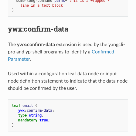
some-long-command
parms
=
'this is a wrapped \
    line in a text block'
}
ywx:confirm-data
The
ywx:confirm-data
extension is used by the yangcli-
pro and yp-shell programs to identify a
Confirmed
Parameter
.
Used within a configuration leaf data node or input
node definition statement to indicate that the data node
should be confirmed by the user.
leaf
email
{
ywx
:
confirm-data
;
type
string
;
mandatory
true
;
}