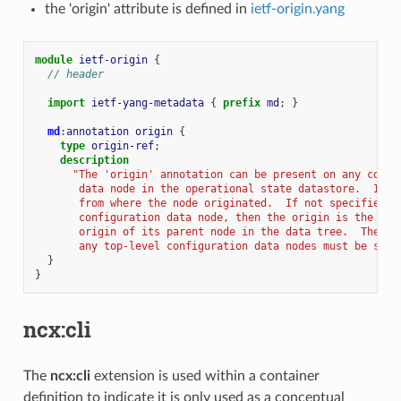
the 'origin' attribute is defined in
ietf-origin.yang
module
ietf-origin
{
// header
import
ietf-yang-metadata
{
prefix
md
;
}
md
:
annotation
origin
{
type
origin-ref
;
description
"The 'origin' annotation can be present on any confi
       data node in the operational state datastore.  It s
       from where the node originated.  If not specified f
       configuration data node, then the origin is the sam
       origin of its parent node in the data tree.  The or
       any top-level configuration data nodes must be spec
}
}
ncx:cli
The
ncx:cli
extension is used within a container
definition to indicate it is only used as a conceptual