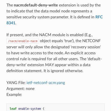
The
nacm:default-deny-write
extension is used by the
to indicate that the data model node represents a
sensitive security system parameter. It is defined in
RFC
8341
.
If present, and the NACM module is enabled (E.g.,
object equals 'true'), the NETCONF
/nacm/enable-nacm
server will only allow the designated 'recovery session'
to have write access to the node. An explicit access
control rule is required for all other users. The 'default-
deny-write' extension MAY appear within a data
definition statement. It is ignored otherwise.
YANG File:
ietf-netconf-acm.yang
Argument: none
Example:
leaf
enable-system
{