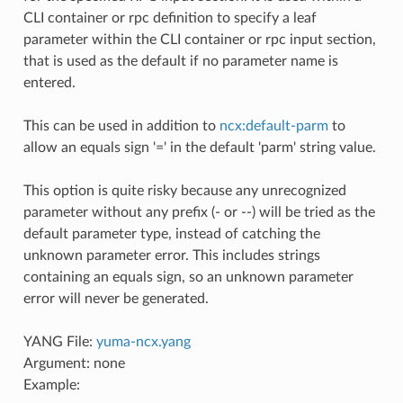
CLI container or rpc definition to specify a leaf
parameter within the CLI container or rpc input section,
that is used as the default if no parameter name is
entered.
This can be used in addition to
ncx:default-parm
to
allow an equals sign '=' in the default 'parm' string value.
This option is quite risky because any unrecognized
parameter without any prefix (- or --) will be tried as the
default parameter type, instead of catching the
unknown parameter error. This includes strings
containing an equals sign, so an unknown parameter
error will never be generated.
YANG File:
yuma-ncx.yang
Argument: none
Example: