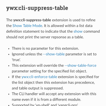
ywx:cli-suppress-table
The
ywx:cli-suppress-table
extension is used to refine
the
Show Table Mode
. It is allowed within a list data
definition statement to indicate that the
show
command
should not print the server repsonse as a table.
There is no parameter for this extension.
Ignored unless the
--show-table
parameter is set to
'true'.
This extension will override the
--show-table-force
parameter setting for the specified list object.
If the
ywx:cli-enforce-table
extension is specified for
the list object then this extension has precedence,
and table output is suppressed.
The CLI handler will accept any extension with this
name even if it is from a different module.
Supported by 'yp-shell' and 'yangcli-pro'