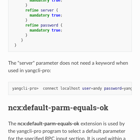
mandatory
true
;
}
refine
server
{
mandatory
true
;
}
refine
password
{
mandatory
true
;
}
}
}
The "server" parameter does not need a keyword when
used in yangcli-pro:
yangcli-pro>
connect
localhost
user
=
andy
password
=
ncx:default-parm-equals-ok
The
ncx:default-parm-equals-ok
extension is used by
the yangcli-pro program to select a default parameter
for the specified RPC input section. It is used within a