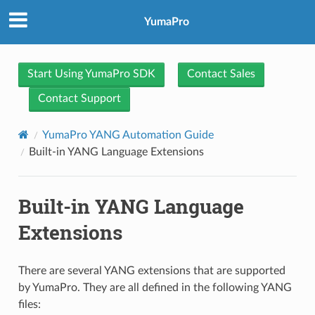
YumaPro
Start Using YumaPro SDK
Contact Sales
Contact Support
YumaPro YANG Automation Guide
Built-in YANG Language Extensions
Built-in YANG Language
Extensions
There are several YANG extensions that are supported
by YumaPro. They are all defined in the following YANG
files: