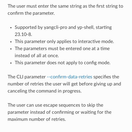
The user must enter the same string as the first string to
confirm the parameter.
Supported by yangcli-pro and yp-shell, starting
23.10-8.
This parameter only applies to interactive mode.
The parameters must be entered one at a time
instead of all at once.
This parameter does not apply to config mode.
The CLI parameter
--confirm-data-retries
specifies the
number of retries the user will get before giving up and
canceling the command in progress.
The user can use escape sequences to skip the
parameter instead of confirming or waiting for the
maximum number of retries.