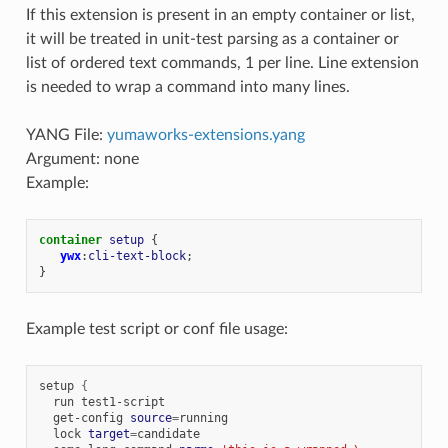
If this extension is present in an empty container or list,
it will be treated in unit-test parsing as a container or
list of ordered text commands, 1 per line. Line extension
is needed to wrap a command into many lines.
YANG File:
yumaworks-extensions.yang
Argument: none
Example:
container
setup
{
ywx
:
cli-text-block
;
}
Example test script or conf file usage:
setup
{
run
get-config
source
=
lock
target
=