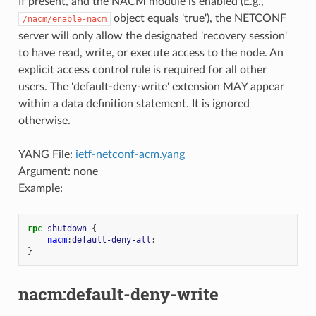
If present, and the NACM module is enabled (E.g.,
object equals 'true'), the NETCONF
/nacm/enable-nacm
server will only allow the designated 'recovery session'
to have read, write, or execute access to the node. An
explicit access control rule is required for all other
users. The 'default-deny-write' extension MAY appear
within a data definition statement. It is ignored
otherwise.
YANG File:
ietf-netconf-acm.yang
Argument: none
Example:
rpc
shutdown
{
nacm
:
default-deny-all
;
}
nacm:default-deny-write