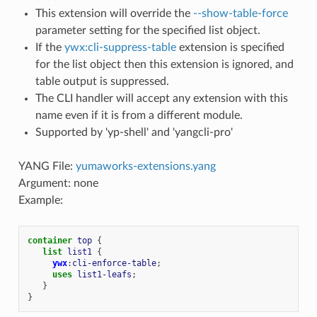
This extension will override the
--show-table-force
parameter setting for the specified list object.
If the
ywx:cli-suppress-table
extension is specified
for the list object then this extension is ignored, and
table output is suppressed.
The CLI handler will accept any extension with this
name even if it is from a different module.
Supported by 'yp-shell' and 'yangcli-pro'
YANG File:
yumaworks-extensions.yang
Argument: none
Example:
container
top
{
list
list1
{
ywx
:
cli-enforce-table
;
uses
list1-leafs
;
}
}