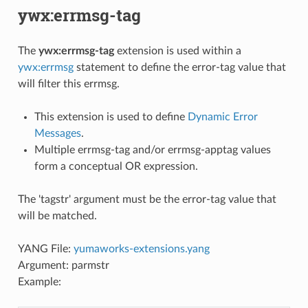
ywx:errmsg-tag
The
ywx:errmsg-tag
extension is used within a
ywx:errmsg
statement to define the error-tag value that
will filter this errmsg.
This extension is used to define
Dynamic Error
Messages
.
Multiple errmsg-tag and/or errmsg-apptag values
form a conceptual OR expression.
The 'tagstr' argument must be the error-tag value that
will be matched.
YANG File:
yumaworks-extensions.yang
Argument: parmstr
Example: