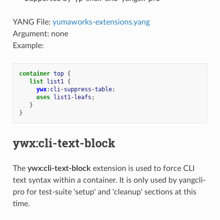
YANG File:
yumaworks-extensions.yang
Argument: none
Example:
container
top
{
list
list1
{
ywx
:
cli-suppress-table
;
uses
list1-leafs
;
}
}
ywx:cli-text-block
The
ywx:cli-text-block
extension is used to force CLI
text syntax within a container. It is only used by yangcli-
pro for test-suite 'setup' and 'cleanup' sections at this
time.