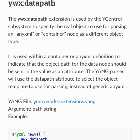
ywx:datapath
The
ywx:datapath
extension is used by the YControl
subsystem to specify the real object to use for parsing
an “anyxml” or “container” node as a different object
type.
It is used within a container or anyxml definition to
indicate that the object path for the data node should
be sent in the value as an attribute. The YANG parser
will use the datapath attribute to select the object
template to use for parsing, instead of generic anyxml.
YANG File:
yumaworks-extensions.yang
Argument: path string
Example:
anyxml
newval
{
ywx
:
datapath
;