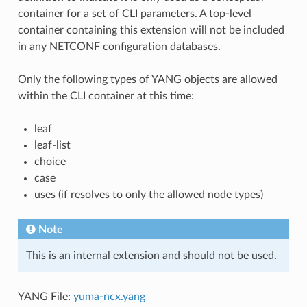
container for a set of CLI parameters. A top-level
container containing this extension will not be included
in any NETCONF configuration databases.
Only the following types of YANG objects are allowed
within the CLI container at this time:
leaf
leaf-list
choice
case
uses (if resolves to only the allowed node types)
Note
This is an internal extension and should not be used.
YANG File:
yuma-ncx.yang