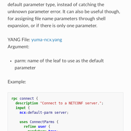
default parameter type, instead of catching the
unknown parameter error. It can also be useful though,
for assigning file name parameters through shell
expansion, or if there is only one parameter.
YANG File:
yuma-ncx.yang
Argument:
parm: name of the leaf to use as the default
parameter
Example:
rpc
connect
{
description
"Connect to a NETCONF server."
;
input
{
ncx
:
default-parm
server
;
uses
ConnectParms
{
refine
user
{