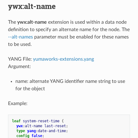
ywx:alt-name
The
ywx:alt-name
extension is used within a data node
definition to specify an alternate name for the node. The
--alt-names
parameter must be enabled for these names
to be used.
YANG File:
yumaworks-extensions.yang
Argument:
name: alternate YANG identifier name string to use
for the object
Example:
leaf
system-reset-time
{
ywx
:
alt-name
last-reset
;
type
yang
:
date-and-time
;
config
false
;