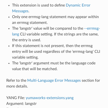
This extension is used to define
Dynamic Error
Messages
.
Only one errmsg-lang statement may appear within
an errmsg statement.
The 'langstr' value will be compared to the
--errmsg-
lang
CLI variable setting. If the strings are the same,
the entry is used.
If this statement is not present, then the errmsg
entry will be used regardless of the 'errmsg-lang' CLI
variable setting.
The 'langstr' argument must be the language code
value that will be matched.
Refer to the
Multi-Language Error Messages
section for
more details.
YANG File:
yumaworks-extensions.yang
Argument: langstr