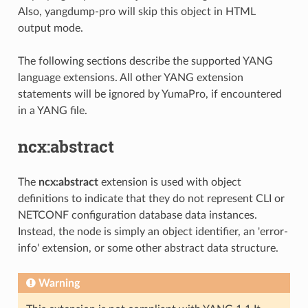
Also, yangdump-pro will skip this object in HTML
output mode.
The following sections describe the supported YANG
language extensions. All other YANG extension
statements will be ignored by YumaPro, if encountered
in a YANG file.
ncx:abstract
The
ncx:abstract
extension is used with object
definitions to indicate that they do not represent CLI or
NETCONF configuration database data instances.
Instead, the node is simply an object identifier, an 'error-
info' extension, or some other abstract data structure.
Warning