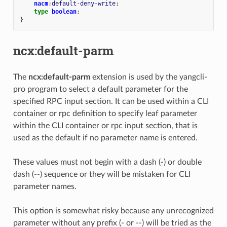
nacm
:
default-deny-write
;
type
boolean
;
}
ncx:default-parm
The
ncx:default-parm
extension is used by the yangcli-
pro program to select a default parameter for the
specified RPC input section. It can be used within a CLI
container or rpc definition to specify leaf parameter
within the CLI container or rpc input section, that is
used as the default if no parameter name is entered.
These values must not begin with a dash (-) or double
dash (--) sequence or they will be mistaken for CLI
parameter names.
This option is somewhat risky because any unrecognized
parameter without any prefix (- or --) will be tried as the