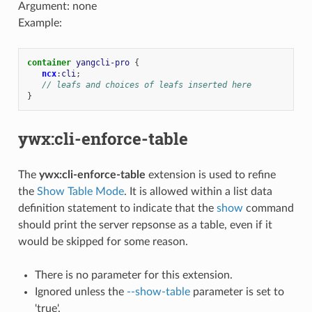
Argument: none
Example:
container
yangcli-pro
{
ncx
:
cli
;
// leafs and choices of leafs inserted here
}
ywx:cli-enforce-table
The
ywx:cli-enforce-table
extension is used to refine
the
Show Table Mode
. It is allowed within a list data
definition statement to indicate that the
show
command
should print the server repsonse as a table, even if it
would be skipped for some reason.
There is no parameter for this extension.
Ignored unless the
--show-table
parameter is set to
'true'.