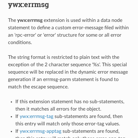
ywx:errmsg
The
ywx:errmsg
extension is used within a data node
statement to define a custom error-message filed within
an 'rpc-error' or 'error' structure for some or all error
conditions.
The string format is restricted to plain text with the
exception of the 2 character sequence '%s'. This special
sequence will be replaced in the dynamic error message
generation if an errmsg-parm statement is found to
match the escape sequence.
If this extension statement has no sub-statements,
then it matches all errors for the object.
If
ywx:errmsg-tag
sub-statements are found, then
this entry will match only those error-tag values.
If
ywx:errmsg-apptag
sub-statements are found,