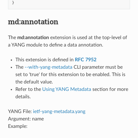
}
md:annotation
The
md:annotation
extension is used at the top-level of
a YANG module to define a data annotation.
This extension is defined in
RFC 7952
The
--with-yang-metadata
CLI parameter must be
set to 'true' for this extension to be enabled. This is
the default value.
Refer to the
Using YANG Metadata
section for more
details.
YANG File:
ietf-yang-metadata.yang
Argument: name
Example: