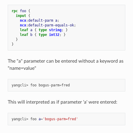
rpc
foo
{
input
{
ncx
:
default-parm
a
;
ncx
:
default-parm-equals-ok
;
leaf
a
{
type
string
;
}
leaf
b
{
type
int32
;
}
}
}
The "a" parameter can be entered without a keyword as
"name=value"
yangcli>
foo
bogus-parm
=
This will interpreted as if parameter 'a' were entered:
yangcli>
foo
a
=
'bogus-parm=fred'