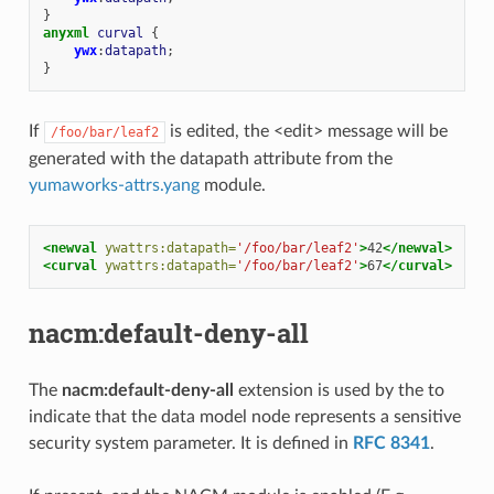
}
anyxml
curval
{
ywx
:
datapath
;
}
If
is edited, the <edit> message will be
/foo/bar/leaf2
generated with the datapath attribute from the
yumaworks-attrs.yang
module.
<newval
ywattrs:datapath=
'/foo/bar/leaf2'
>
42
</newval>
<curval
ywattrs:datapath=
'/foo/bar/leaf2'
>
67
</curval>
nacm:default-deny-all
The
nacm:default-deny-all
extension is used by the to
indicate that the data model node represents a sensitive
security system parameter. It is defined in
RFC 8341
.