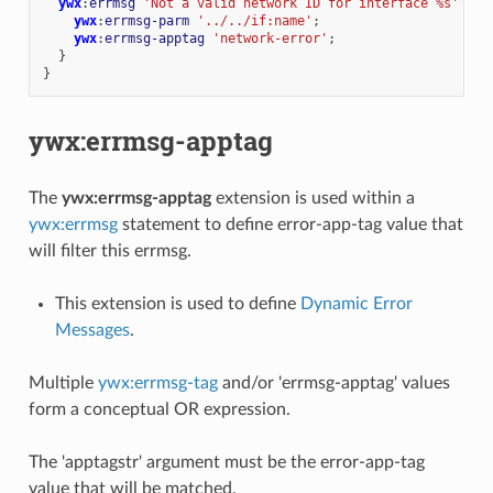
ywx
:
errmsg
'Not a valid network ID for interface %s'
{
ywx
:
errmsg-parm
'../../if:name'
;
ywx
:
errmsg-apptag
'network-error'
;
}
}
ywx:errmsg-apptag
The
ywx:errmsg-apptag
extension is used within a
ywx:errmsg
statement to define error-app-tag value that
will filter this errmsg.
This extension is used to define
Dynamic Error
Messages
.
Multiple
ywx:errmsg-tag
and/or 'errmsg-apptag' values
form a conceptual OR expression.
The 'apptagstr' argument must be the error-app-tag
value that will be matched.