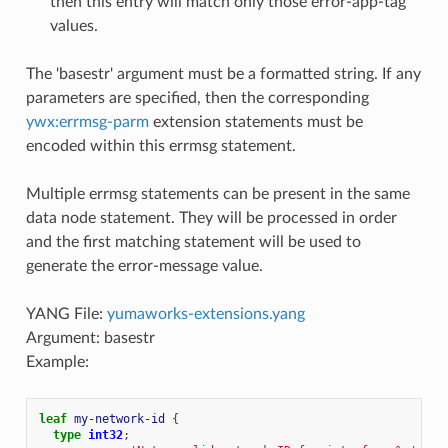
then this entry will match only those error-app-tag
values.
The 'basestr' argument must be a formatted string. If any
parameters are specified, then the corresponding
ywx:errmsg-parm
extension statements must be
encoded within this errmsg statement.
Multiple errmsg statements can be present in the same
data node statement. They will be processed in order
and the first matching statement will be used to
generate the error-message value.
YANG File:
yumaworks-extensions.yang
Argument: basestr
Example:
leaf
my-network-id
{
type
int32
;