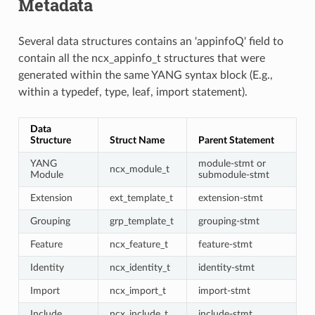
Metadata
Several data structures contains an 'appinfoQ' field to
contain all the ncx_appinfo_t structures that were
generated within the same YANG syntax block (E.g.,
within a typedef, type, leaf, import statement).
Data
Structure
Struct Name
Parent Statement
YANG
module-stmt or
ncx_module_t
Module
submodule-stmt
Extension
ext_template_t
extension-stmt
Grouping
grp_template_t
grouping-stmt
Feature
ncx_feature_t
feature-stmt
Identity
ncx_identity_t
identity-stmt
Import
ncx_import_t
import-stmt
Include
ncx_include_t
include-stmt