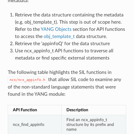
metadata:
Retrieve the data structure containing the metadata
(e.g. obj_template_t). This step is out of scope here.
Refer to the
YANG Objects
section for API functions
to access the
obj_template_t
data structure.
Retrieve the 'appinfoQ' for the data structure
Use ncx_appinfo_t API functions to traverse all
metadata or find specific external statements
The following table highlights the SIL functions in
that allow SIL code to examine any
ncx/ncx_appinfo.h
of the non-standard language statements that were
found in the YANG module:
API Function
Description
Find an ncx_appinfo_t
ncx_find_appinfo
structure by its prefix and
name