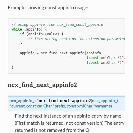
Example showing const appinfo usage:
// using appinfo from ncx_find_const_appinfo
while
(
appinfo
)
{
if
(
appinfo
->
value
)
{
// this string contains the extension parameter va
}
appinfo
=
ncx_find_next_appinfo
(
appinfo
,
(
const
xmlChar
*
)
"acme
(
const
xmlChar
*
)
"my-e
}
ncx_find_next_appinfo2
ncx_find_next_appinfo2
ncx_appinfo_t
*
(
ncx_appinfo_t
*
current
,
const
xmlChar
*
prefix
,
const
xmlChar
*
varname
)
Find the next instance of an appinfo entry by name
(First match is returned, not const version) The entry
returned is not removed from the Q.