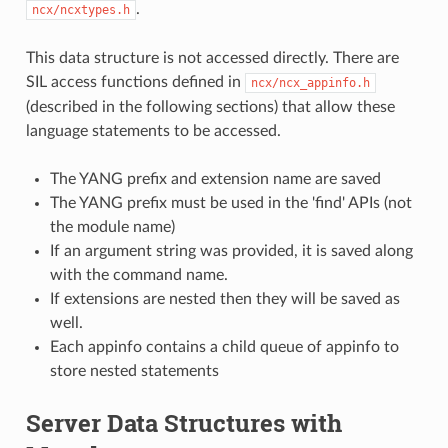
.
ncx/ncxtypes.h
This data structure is not accessed directly. There are
SIL access functions defined in
ncx/ncx_appinfo.h
(described in the following sections) that allow these
language statements to be accessed.
The YANG prefix and extension name are saved
The YANG prefix must be used in the 'find' APIs (not
the module name)
If an argument string was provided, it is saved along
with the command name.
If extensions are nested then they will be saved as
well.
Each appinfo contains a child queue of appinfo to
store nested statements
Server Data Structures with