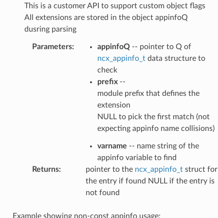
This is a customer API to support custom object flags
All extensions are stored in the object appinfoQ
dusring parsing
Parameters
:
appinfoQ
-- pointer to Q of
ncx_appinfo_t
data structure to
check
prefix
--
module prefix that defines the
extension
NULL to pick the first match (not
expecting appinfo name collisions)
varname
-- name string of the
appinfo variable to find
Returns
:
pointer to the
ncx_appinfo_t
struct for
the entry if found NULL if the entry is
not found
Example showing non-const appinfo usage: