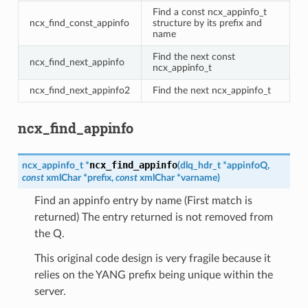
Find a const ncx_appinfo_t
ncx_find_const_appinfo
structure by its prefix and
name
Find the next const
ncx_find_next_appinfo
ncx_appinfo_t
ncx_find_next_appinfo2
Find the next ncx_appinfo_t
ncx_find_appinfo
ncx_find_appinfo
ncx_appinfo_t
*
(
dlq_hdr_t
*
appinfoQ
,
const
xmlChar
*
prefix
,
const
xmlChar
*
varname
)
Find an appinfo entry by name (First match is
returned) The entry returned is not removed from
the Q.
This original code design is very fragile because it
relies on the YANG prefix being unique within the
server.