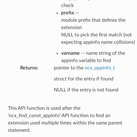
check
prefix
--
module prefix that defines the
extension
NULL to pick the first match (not
expecting appinfo name collisions)
varname
-- name string of the
appinfo variable to find
Returns
:
pointer to the
ncx_appinfo_t
struct for the entry if found
NULL if the entry is not found
This API function is used after the
'ncx_find_const_appinfo' API function to find an
extension used multiple times within the same parent
statement.