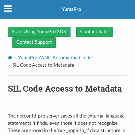
YumaPro
Start Using YumaPro SDK
Contact Sales
Contact Support
YumaPro YANG Automation Guide
SIL Code Access to Metadata
SIL Code Access to Metadata
The netconfd-pro server saves all the external language
statements it finds, even those it does not recognize.
These are stored in the 'ncx_appinfo_t' data structure in