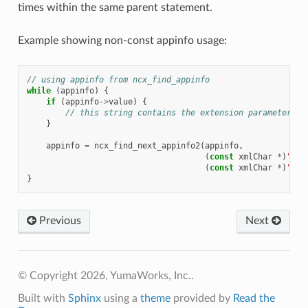
times within the same parent statement.
Example showing non-const appinfo usage:
// using appinfo from ncx_find_appinfo
while
(
appinfo
)
{
if
(
appinfo
->
value
)
{
// this string contains the extension parameter va
}
appinfo
=
ncx_find_next_appinfo2
(
appinfo
,
(
const
xmlChar
*
)
"acm
(
const
xmlChar
*
)
"my-
}
Previous
Next
© Copyright 2026, YumaWorks, Inc..
Built with
Sphinx
using a
theme
provided by
Read the