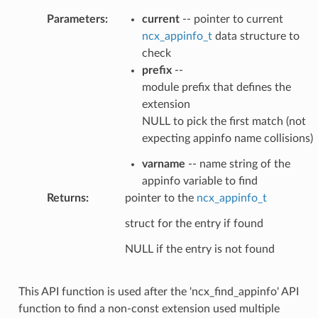
Parameters
:
current
-- pointer to current
ncx_appinfo_t
data structure to
check
prefix
--
module prefix that defines the
extension
NULL to pick the first match (not
expecting appinfo name collisions)
varname
-- name string of the
appinfo variable to find
Returns
:
pointer to the
ncx_appinfo_t
struct for the entry if found
NULL if the entry is not found
This API function is used after the 'ncx_find_appinfo' API
function to find a non-const extension used multiple