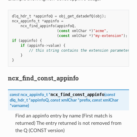
dlq_hdr_t
*
appinfoQ
=
obj_get_datadefQ
(
obj
);
ncx_appinfo_t
*
appinfo
=
ncx_find_appinfo
(
appinfoQ
,
(
const
xmlChar
*
)
"acme"
,
(
const
xmlChar
*
)
"my-extension"
);
if
(
appinfo
)
{
if
(
appinfo
->
value
)
{
// this string contains the extension parameter va
}
}
ncx_find_const_appinfo
ncx_find_const_appinfo
const
ncx_appinfo_t
*
(
const
dlq_hdr_t
*
appinfoQ
,
const
xmlChar
*
prefix
,
const
xmlChar
*
varname
)
Find an appinfo entry by name (First match is
returned) The entry returned is not removed from
the Q (CONST version)