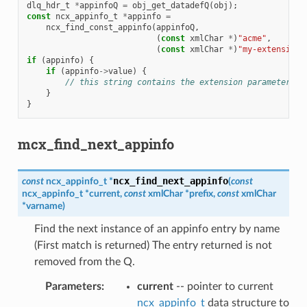
dlq_hdr_t
*
appinfoQ
=
obj_get_datadefQ
(
obj
);
const
ncx_appinfo_t
*
appinfo
=
ncx_find_const_appinfo
(
appinfoQ
,
(
const
xmlChar
*
)
"acme"
,
(
const
xmlChar
*
)
"my-extension"
if
(
appinfo
)
{
if
(
appinfo
->
value
)
{
// this string contains the extension parameter va
}
}
mcx_find_next_appinfo
ncx_find_next_appinfo
const
ncx_appinfo_t
*
(
const
ncx_appinfo_t
*
current
,
const
xmlChar
*
prefix
,
const
xmlChar
*
varname
)
Find the next instance of an appinfo entry by name
(First match is returned) The entry returned is not
removed from the Q.
Parameters
:
current
-- pointer to current
ncx_appinfo_t
data structure to