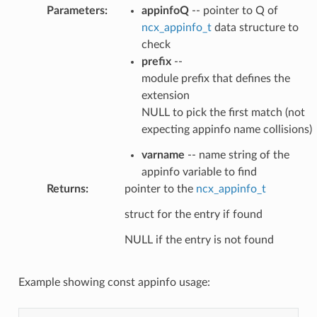
Parameters
:
appinfoQ
-- pointer to Q of
ncx_appinfo_t
data structure to
check
prefix
--
module prefix that defines the
extension
NULL to pick the first match (not
expecting appinfo name collisions)
varname
-- name string of the
appinfo variable to find
Returns
:
pointer to the
ncx_appinfo_t
struct for the entry if found
NULL if the entry is not found
Example showing const appinfo usage: