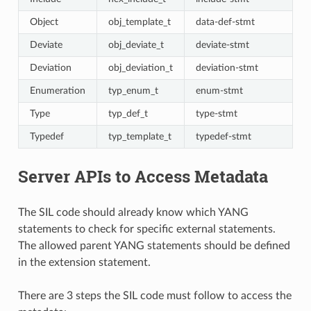
Object
obj_template_t
data-def-stmt
Deviate
obj_deviate_t
deviate-stmt
Deviation
obj_deviation_t
deviation-stmt
Enumeration
typ_enum_t
enum-stmt
Type
typ_def_t
type-stmt
Typedef
typ_template_t
typedef-stmt
Server APIs to Access Metadata
The SIL code should already know which YANG
statements to check for specific external statements.
The allowed parent YANG statements should be defined
in the extension statement.
There are 3 steps the SIL code must follow to access the