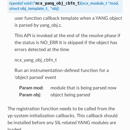
ncx_yang_obj_cbfn_t
typedef
void
(
*
)
(
ncx_module_t
*
mod
,
struct
obj_template_t_
*
obj
)
user function callback template when a YANG object
is parsed by yang_obj.c.
This API is invoked at the end of the resolve phase if
the status is NO_ERR It is skipped if the object has
errors detected at the time
ncx_yang_obj_cbfn_t
Run an instrumentation-defined function for a
'object parsed' event
Param mod
:
module that is being parsed now
Param obj
:
object being parsed
The registration function needs to be called from the
yp-system initialization callbacks. This callback should
be installed before any SIL-related YANG modules are
loaded.