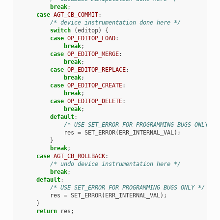
break
;
case
AGT_CB_COMMIT
:
/* device instrumentation done here */
switch
(
editop
)
{
case
OP_EDITOP_LOAD
:
break
;
case
OP_EDITOP_MERGE
:
break
;
case
OP_EDITOP_REPLACE
:
break
;
case
OP_EDITOP_CREATE
:
break
;
case
OP_EDITOP_DELETE
:
break
;
default
:
/* USE SET_ERROR FOR PROGRAMMING BUGS ONLY */
res
=
SET_ERROR
(
ERR_INTERNAL_VAL
);
}
break
;
case
AGT_CB_ROLLBACK
:
/* undo device instrumentation here */
break
;
default
:
/* USE SET_ERROR FOR PROGRAMMING BUGS ONLY */
res
=
SET_ERROR
(
ERR_INTERNAL_VAL
);
}
return
res
;