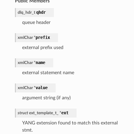
Public Members
qhdr
dlq_hdr_t
queue header
prefix
xmlChar
*
external prefix used
name
xmlChar
*
external statement name
value
xmlChar
*
argument string (if any)
ext
struct
ext_template_t_
*
YANG extension found to match this external
stmt.