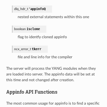
appinfoQ
dlq_hdr_t
*
nested external statements within this one
isclone
boolean
flag to identfy cloned appinfo
tkerr
ncx_error_t
file and line info for the compiler
The server will process the YANG modules when they
are loaded into server. The appinfo data will be set at
this time and not changed after creation.
Appinfo API Functions
The most common usage for appinfo is to find a specific