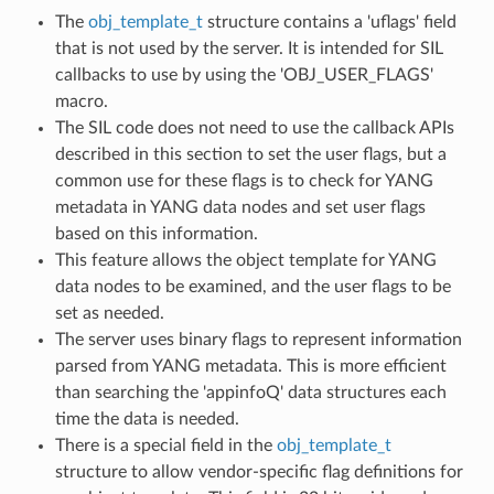
The
obj_template_t
structure contains a 'uflags' field
that is not used by the server. It is intended for SIL
callbacks to use by using the 'OBJ_USER_FLAGS'
macro.
The SIL code does not need to use the callback APIs
described in this section to set the user flags, but a
common use for these flags is to check for YANG
metadata in YANG data nodes and set user flags
based on this information.
This feature allows the object template for YANG
data nodes to be examined, and the user flags to be
set as needed.
The server uses binary flags to represent information
parsed from YANG metadata. This is more efficient
than searching the 'appinfoQ' data structures each
time the data is needed.
There is a special field in the
obj_template_t
structure to allow vendor-specific flag definitions for