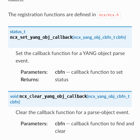
The registration functions are defined in
ncx/ncx.h
status_t
ncx_set_yang_obj_callback
(
ncx_yang_obj_cbfn_t
cbfn
)
Set the callback function for a YANG object parse
event.
Parameters
:
cbfn
-- callback function to set
Returns
:
status
ncx_clear_yang_obj_callback
void
(
ncx_yang_obj_cbfn_t
cbfn
)
Clear the callback function for a parse-object event.
Parameters
:
cbfn
-- callback function to find and
clear