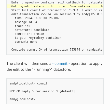
 Start full commit of transaction 755374: 1 edit on candida
 edit-transaction 755374: on session 3 by andy@127.0.0.1

   time: 2024-03-06T01:26:08Z

   message-id: 4

   trace-id: --

   datastore: candidate

   operation: create

   target: /mymod:my-container

   comment: none

The client will then send a
<commit>
operation to apply
the edit to the "<running>" datastore.
andy@localhost> commit

RPC OK Reply 5 for session 3 [default]:
