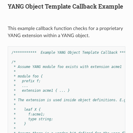
YANG Object Template Callback Example
This example callback function checks for a proprietary
YANG extension within a YANG object.
/***********  Example YANG Object Template Callback ******
/*
 * Assume YANG module foo exists with extension acme1
 *
 * module foo {
 *   prefix f;
 *   ...
 *   extension acme1 { ... }
 *
 * The extension is used inside object definitions. E.g:
 *
 *    leaf X {
 *      f:acme1;
 *      type string;
 *    }
 *