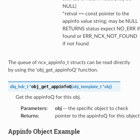
NULL)
*retval == const pointer to the
appinfo value string; may be NULL
RETURNS status expect NO_ERR if
found or ERR_NCX_NOT_FOUND
if not found
The queue of ncx_appinfo_t structs can be read directly
by using the 'obj_get_appinfoQ' function.
obj_get_appinfoQ
dlq_hdr_t
*
(
obj_template_t
*
obj
)
Get the appinfoQ for this obj.
Parameters
:
obj
-- the specific object to check
Returns
:
pointer to the appinfoQ for this object
Appinfo Object Example