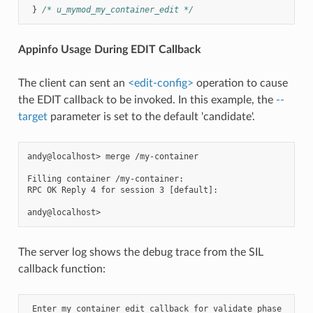
}
/* u_mymod_my_container_edit */
Appinfo Usage During EDIT Callback
The client can sent an
<edit-config>
operation to cause
the EDIT callback to be invoked. In this example, the
--
target
parameter is set to the default 'candidate'.
andy@localhost> merge /my-container

Filling container /my-container:

RPC OK Reply 4 for session 3 [default]:

The server log shows the debug trace from the SIL
callback function:
 Enter my_container_edit callback for validate phase
