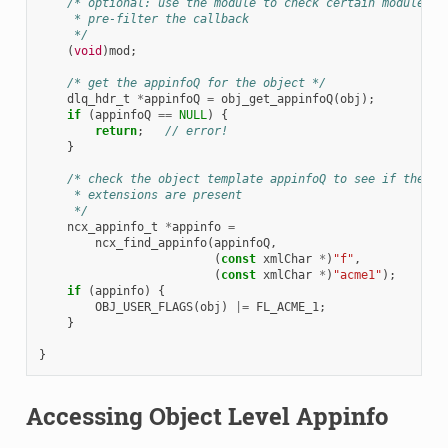
/* optional: use the module to check certain module na
     * pre-filter the callback
     */
(
void
)
mod
;
/* get the appinfoQ for the object */
dlq_hdr_t
*
appinfoQ
=
obj_get_appinfoQ
(
obj
);
if
(
appinfoQ
==
NULL
)
{
return
;
// error!
}
/* check the object template appinfoQ to see if the ve
     * extensions are present
     */
ncx_appinfo_t
*
appinfo
=
ncx_find_appinfo
(
appinfoQ
,
(
const
xmlChar
*
)
"f"
,
(
const
xmlChar
*
)
"acme1"
);
if
(
appinfo
)
{
OBJ_USER_FLAGS
(
obj
)
|=
FL_ACME_1
;
}
}
Accessing Object Level Appinfo