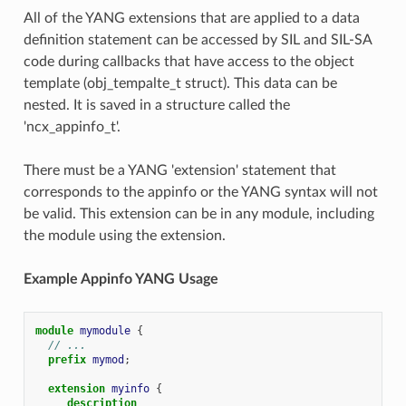
All of the YANG extensions that are applied to a data
definition statement can be accessed by SIL and SIL-SA
code during callbacks that have access to the object
template (obj_tempalte_t struct). This data can be
nested. It is saved in a structure called the
'ncx_appinfo_t'.
There must be a YANG 'extension' statement that
corresponds to the appinfo or the YANG syntax will not
be valid. This extension can be in any module, including
the module using the extension.
Example Appinfo YANG Usage
module
mymodule
{
// ...
prefix
mymod
;
extension
myinfo
{
description