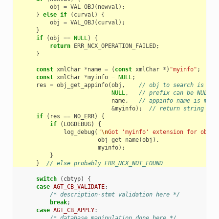
obj
=
VAL_OBJ
(
newval
);
}
else
if
(
curval
)
{
obj
=
VAL_OBJ
(
curval
);
}
if
(
obj
==
NULL
)
{
return
ERR_NCX_OPERATION_FAILED
;
}
const
xmlChar
*
name
=
(
const
xmlChar
*
)
"myinfo"
;
const
xmlChar
*
myinfo
=
NULL
;
res
=
obj_get_appinfo
(
obj
,
// obj to search is man
NULL
,
// prefix can be NULL
name
,
// appinfo name is mand
&
myinfo
);
// return string is 
if
(
res
==
NO_ERR
)
{
if
(
LOGDEBUG
)
{
log_debug
(
"
\n
Got 'myinfo' extension for objec
obj_get_name
(
obj
),
myinfo
);
}
}
// else probably ERR_NCX_NOT_FOUND
switch
(
cbtyp
)
{
case
AGT_CB_VALIDATE
:
/* description-stmt validation here */
break
;
case
AGT_CB_APPLY
:
/* database manipulation done here */