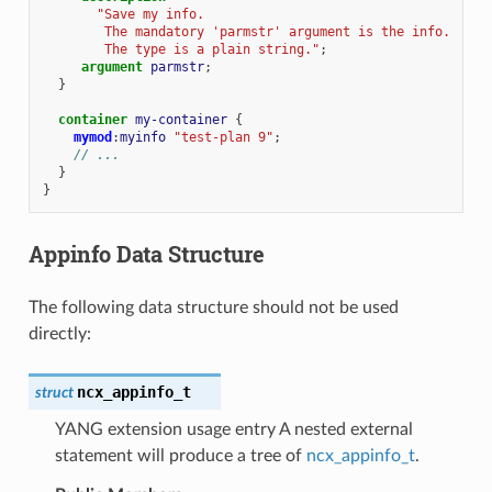
"Save my info.
        The mandatory 'parmstr' argument is the info.
        The type is a plain string."
;
argument
parmstr
;
}
container
my-container
{
mymod
:
myinfo
"test-plan 9"
;
// ...
}
}
Appinfo Data Structure
The following data structure should not be used
directly:
ncx_appinfo_t
struct
YANG extension usage entry A nested external
statement will produce a tree of
ncx_appinfo_t
.