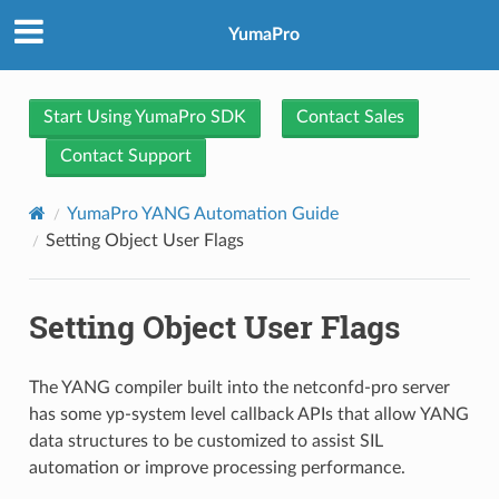
YumaPro
Start Using YumaPro SDK
Contact Sales
Contact Support
YumaPro YANG Automation Guide
Setting Object User Flags
Setting Object User Flags
The YANG compiler built into the netconfd-pro server
has some yp-system level callback APIs that allow YANG
data structures to be customized to assist SIL
automation or improve processing performance.