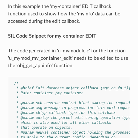
In this example the 'my-container' EDIT callback
function used to show how the 'myinfo' data can be
accessed during the edit callback.
SIL Code Snippet for my-container EDIT
The code generated in 'u_mymodule.c' for the function
'u_mymod_my_container_edit' needs to be edited to use
the 'obj_get_appinfo' function.
/*
  * @brief Edit database object callback (agt_cb_fn_t)\n
  * Path: container /my-container
  *
  * @param scb session control block making the request
  * @param msg message in progress for this edit request
  * @param cbtyp callback type for this callback
  * @param editop the parent edit-config operation type,
  * which is also used for all other callbacks
  * that operate on objects.
  * @param newval container object holding the proposed ch
  * to apply to the current config, depending on