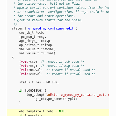
  * the editop value. Will not be NULL.
  * @param curval current container values from the "<runn
  * or "<candidate>" configuration, if any. Could be NULL
  * for create and other operations.
  * @return return status for the phase.
  */
status_t
u_mymod_my_container_edit
(
ses_cb_t
*
scb
,
rpc_msg_t
*
msg
,
agt_cbtyp_t
cbtyp
,
op_editop_t
editop
,
val_value_t
*
newval
,
val_value_t
*
curval
)
{
(
void
)
scb
;
/* remove if scb used */
(
void
)
msg
;
/* remove if msg used */
(
void
)
newval
;
/* remove if newval used */
(
void
)
curval
;
/* remove if curval used */
status_t
res
=
NO_ERR
;
if
(
LOGDEBUG
)
{
log_debug
(
"
\n
Enter u_mymod_my_container_edit call
agt_cbtype_name
(
cbtyp
));
}
obj_template_t
*
obj
=
NULL
;
if
(
newval
)
{