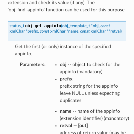
extension and check its value (if any). The
'obj_find_appinfo' function can be used for this purpose:
obj_get_appinfo
status_t
(
obj_template_t
*
obj
,
const
xmlChar
*
prefix
,
const
xmlChar
*
name
,
const
xmlChar
*
*
retval
)
Get the first (or only) instance of the specified
appinfo.
Parameters
:
obj
-- object to check for the
appinfo (mandatory)
prefix
--
prefix string for the appinfo
leave NULL unless expecting
duplicates
name
-- name of the appinfo
(extension identifier) (mandatory)
retval
--
[out]
address of return value (may be