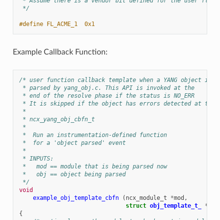
 * Assume there is a vendor bit defined for the user flags
 */
#define FL_ACME_1  0x1
Example Callback Function:
/* user function callback template when a YANG object is
 * parsed by yang_obj.c. This API is invoked at the
 * end of the resolve phase if the status is NO_ERR
 * It is skipped if the object has errors detected at the 
 *
 * ncx_yang_obj_cbfn_t
 *
 *  Run an instrumentation-defined function
 *  for a 'object parsed' event
 *
 * INPUTS:
 *   mod == module that is being parsed now
 *   obj == object being parsed
 */
void
example_obj_template_cbfn
(
ncx_module_t
*
mod
,
struct
obj_template_t_
*
obj
{