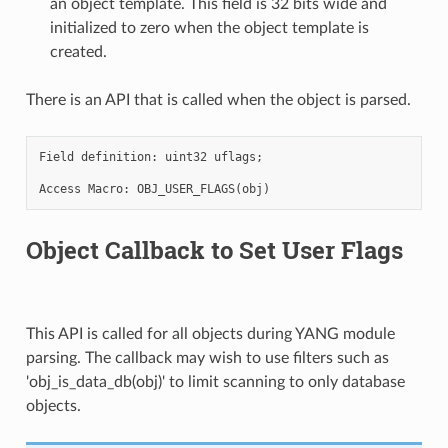
an object template. This field is 32 bits wide and
initialized to zero when the object template is
created.
There is an API that is called when the object is parsed.
Field definition: uint32 uflags;

Object Callback to Set User Flags
This API is called for all objects during YANG module
parsing. The callback may wish to use filters such as
'obj_is_data_db(obj)' to limit scanning to only database
objects.