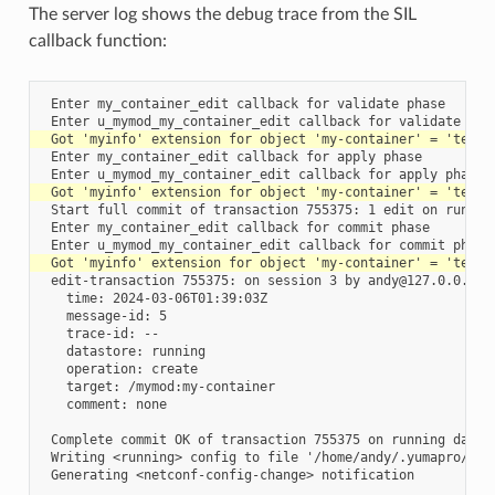
The server log shows the debug trace from the SIL
callback function:
 Enter my_container_edit callback for validate phase

 Enter my_container_edit callback for apply phase

 Start full commit of transaction 755375: 1 edit on running
 Enter my_container_edit callback for commit phase

 edit-transaction 755375: on session 3 by andy@127.0.0.1

   time: 2024-03-06T01:39:03Z

   message-id: 5

   trace-id: --

   datastore: running

   operation: create

   target: /mymod:my-container

   comment: none

 Complete commit OK of transaction 755375 on running databa
 Writing <running> config to file '/home/andy/.yumapro/star