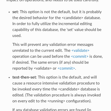
set
: This option is not the default, but it is probably
the desired behavior for the <candidate> database.
In order to fully utilize the incremental editing
capability of this database, the 'set' value should be
used.
This will prevent any validation error messages
unrelated to the current edit. The
<validate>
operation can be used before the
<commit>
is done,
if desired. The same errors (if any) should be
reported by <validate> or
<commit>
.
test-then-set
: This option is the default, and will
cause a resource intensive validation procedure to
be invoked every time the <candidate> database is
edited. (The validation procedure is always invoked
on every edit to the <running> configuration).
If any database validation errors are found (in