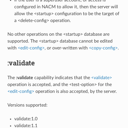
configured in NACM to allow it, then the server will
allow the <startup> configuration to be the target of
a <delete-config> operation.
No other operations on the <startup> database are
supported. The <startup> database cannot be edited
with
<edit-config>
, or over-written with
<copy-config>
.
:validate
The
:validate
capability indicates that the
<validate>
operation is accepted, and the <test-option> for the
<edit-config>
operation is also accepted, by the server.
Versions supported:
validate:1.0
validate:1.1