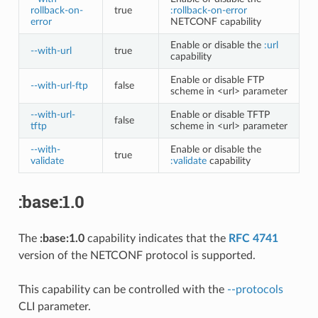
rollback-on-
true
:rollback-on-error
error
NETCONF capability
Enable or disable the
:url
--with-url
true
capability
Enable or disable FTP
--with-url-ftp
false
scheme in <url> parameter
--with-url-
Enable or disable TFTP
false
tftp
scheme in <url> parameter
--with-
Enable or disable the
true
validate
:validate
capability
:base:1.0
The
:base:1.0
capability indicates that the
RFC 4741
version of the NETCONF protocol is supported.
This capability can be controlled with the
--protocols
CLI parameter.