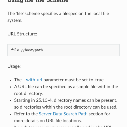
The 'file' scheme specifies a filespec on the local file
system.
URL Structure:
Usage:
The
--with-url
parameter must be set to 'true'
A URL file can be specified as a simple file within the
root directory.
Starting in 25.10-4, directory names can be present,
so directories within the root directory can be used.
Refer to the
Server Data Search Path
section for
more details on URL file locations.