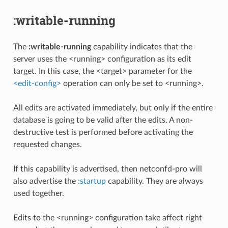
:writable-running
The
:writable-running
capability indicates that the
server uses the <running> configuration as its edit
target. In this case, the <target> parameter for the
<edit-config>
operation can only be set to <running>.
All edits are activated immediately, but only if the entire
database is going to be valid after the edits. A non-
destructive test is performed before activating the
requested changes.
If this capability is advertised, then netconfd-pro will
also advertise the
:startup
capability. They are always
used together.
Edits to the <running> configuration take affect right