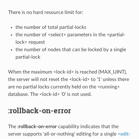
There is no hard resource limit for:
the number of total partial-locks
the number of <select> parameters in the <partial-
lock> request
the number of nodes that can be locked by a single
partial-lock
When the maximum <lock-id> is reached (MAX_UINT),
the server will not reset the <lock-id> to '1' unless there
are no partial locks currently held on the <running>
database. The <lock-id> '0' is not used.
:rollback-on-error
The
:rollback-on-error
capability indicates that the
server supports 'all-or-nothing' editing for a single
<edit-