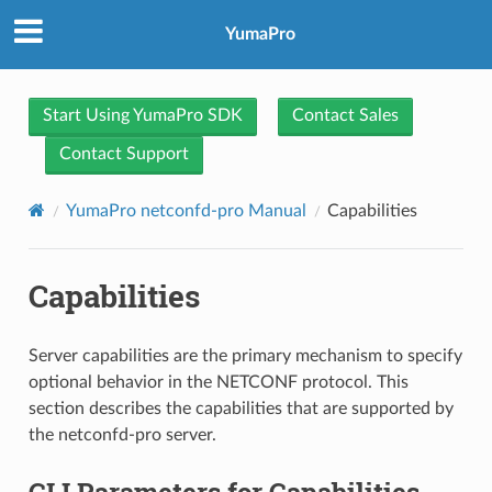
YumaPro
Start Using YumaPro SDK
Contact Sales
Contact Support
YumaPro netconfd-pro Manual
Capabilities
Capabilities
Server capabilities are the primary mechanism to specify
optional behavior in the NETCONF protocol. This
section describes the capabilities that are supported by
the netconfd-pro server.
CLI Parameters for Capabilities