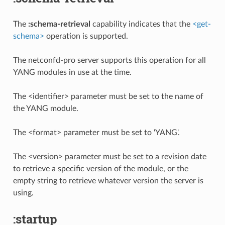
The
:schema-retrieval
capability indicates that the
<get-
schema>
operation is supported.
The netconfd-pro server supports this operation for all
YANG modules in use at the time.
The <identifier> parameter must be set to the name of
the YANG module.
The <format> parameter must be set to 'YANG'.
The <version> parameter must be set to a revision date
to retrieve a specific version of the module, or the
empty string to retrieve whatever version the server is
using.
:startup