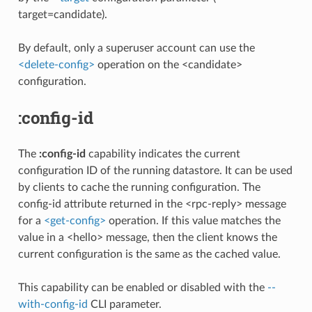
target=candidate).
By default, only a superuser account can use the
<delete-config>
operation on the <candidate>
configuration.
:config-id
The
:config-id
capability indicates the current
configuration ID of the running datastore. It can be used
by clients to cache the running configuration. The
config-id attribute returned in the <rpc-reply> message
for a
<get-config>
operation. If this value matches the
value in a <hello> message, then the client knows the
current configuration is the same as the cached value.
This capability can be enabled or disabled with the
--
with-config-id
CLI parameter.