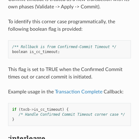
own phases (Validate -> Apply -> Commit).
To identify this corner case programmatically, the
following boolean flag is provided:
/** Rollback is from Confirmed-Commit Timeout */
boolean
is_cc_timeout
;
This flag is set to TRUE when the Confirmed Commit
times out or cancel commit is initiated.
Example usage in the
Transaction Complete
Callback:
if
(
txcb
->
is_cc_timeout
)
{
/* Handle Confirmed Commit Timeout corner case */
}
:interleave