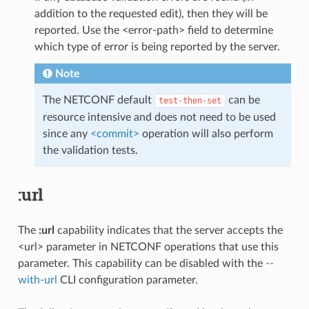
addition to the requested edit), then they will be
reported. Use the <error-path> field to determine
which type of error is being reported by the server.
Note
The NETCONF default
can be
test-then-set
resource intensive and does not need to be used
since any
<commit>
operation will also perform
the validation tests.
:url
The
:url
capability indicates that the server accepts the
<url> parameter in NETCONF operations that use this
parameter. This capability can be disabled with the
--
with-url
CLI configuration parameter.