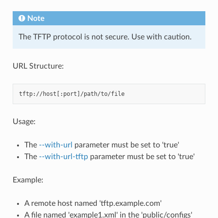
Note
The TFTP protocol is not secure. Use with caution.
URL Structure:
Usage:
The
--with-url
parameter must be set to 'true'
The
--with-url-tftp
parameter must be set to 'true'
Example:
A remote host named 'tftp.example.com'
A file named 'example1.xml' in the 'public/configs'