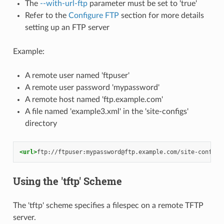
The
--with-url-ftp
parameter must be set to 'true'
Refer to the
Configure FTP
section for more details
setting up an FTP server
Example:
A remote user named 'ftpuser'
A remote user password 'mypassword'
A remote host named 'ftp.example.com'
A file named 'example3.xml' in the 'site-configs'
directory
<url>
ftp://ftpuser:mypassword@ftp.example.com/site-configs
Using the 'tftp' Scheme
The 'tftp' scheme specifies a filespec on a remote TFTP
server.