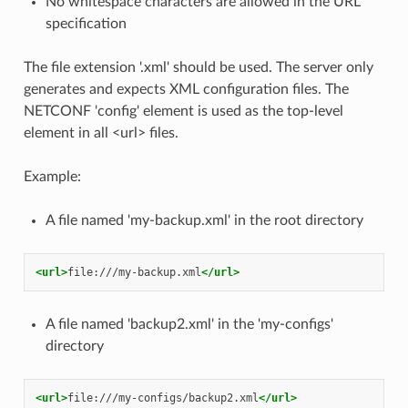
No whitespace characters are allowed in the URL
specification
The file extension '.xml' should be used. The server only
generates and expects XML configuration files. The
NETCONF 'config' element is used as the top-level
element in all <url> files.
Example:
A file named 'my-backup.xml' in the root directory
<url>
file:///my-backup.xml
</url>
A file named 'backup2.xml' in the 'my-configs'
directory
<url>
file:///my-configs/backup2.xml
</url>