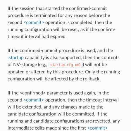
If the session that started the confirmed-commit
procedure is terminated for any reason before the
second
<commit>
operation is completed, then the
running configuration will be reset, as if the confirm-
timeout interval had expired.
If the confirmed-commit procedure is used, and the
:startup
capability is also supported, then the contents
of NV-storage (e.g.,
) will not be
startup-cfg.xml
updated or altered by this procedure. Only the running
configuration will be affected by the rollback,
If the <confirmed> parameter is used again, in the
second
<commit>
operation, then the timeout interval
will be extended, and any changes made to the
candidate configuration will be committed. If the
running and candidate configurations are reverted, any
intermediate edits made since the first
<commit>