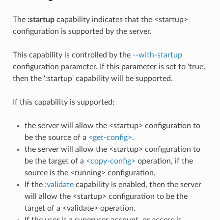
The
:startup
capability indicates that the <startup>
configuration is supported by the server.
This capability is controlled by the
--with-startup
configuration parameter. If this parameter is set to 'true',
then the ':startup' capability will be supported.
If this capability is supported:
the server will allow the <startup> configuration to
be the source of a
<get-config>
.
the server will allow the <startup> configuration to
be the target of a
<copy-config>
operation, if the
source is the <running> configuration.
If the
:validate
capability is enabled, then the server
will allow the <startup> configuration to be the
target of a <validate> operation.
If the user is a superuser account, or access is