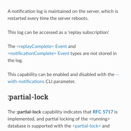
A notification log is maintained on the server, which is
restarted every time the server reboots.
This log can be accessed as a 'replay subscription'.
The
<replayComplete> Event
and
<notificationComplete> Event
types are not stored in
the log.
This capability can be enabled and disabled with the
--
with-notifications
CLI parameter.
:partial-lock
The
:partial-lock
capability indicates that
RFC 5717
is
implemented, and partial locking of the <running>
database is supported with the
<partial-lock>
and