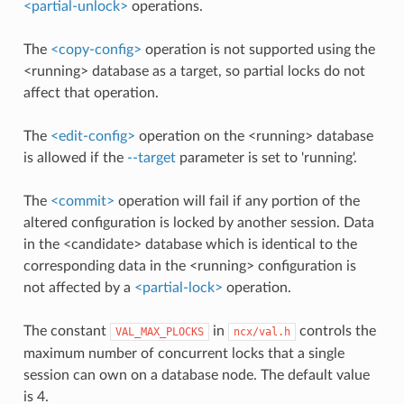
<partial-unlock>
operations.
The
<copy-config>
operation is not supported using the
<running> database as a target, so partial locks do not
affect that operation.
The
<edit-config>
operation on the <running> database
is allowed if the
--target
parameter is set to 'running'.
The
<commit>
operation will fail if any portion of the
altered configuration is locked by another session. Data
in the <candidate> database which is identical to the
corresponding data in the <running> configuration is
not affected by a
<partial-lock>
operation.
The constant
in
controls the
VAL_MAX_PLOCKS
ncx/val.h
maximum number of concurrent locks that a single
session can own on a database node. The default value
is 4.