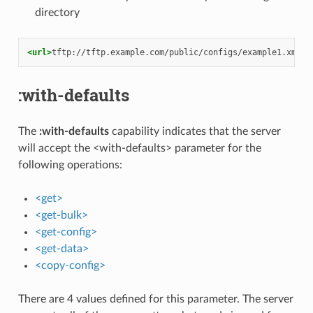
directory
<url>
tftp://tftp.example.com/public/configs/example1.xml
</
:with-defaults
The
:with-defaults
capability indicates that the server
will accept the <with-defaults> parameter for the
following operations:
<get>
<get-bulk>
<get-config>
<get-data>
<copy-config>
There are 4 values defined for this parameter. The server