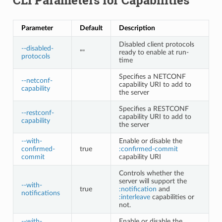
Parameter
Default
Description
Disabled client protocols
--disabled-
""
ready to enable at run-
protocols
time
Specifies a NETCONF
--netconf-
capability URI to add to
capability
the server
Specifies a RESTCONF
--restconf-
capability URI to add to
capability
the server
--with-
Enable or disable the
confirmed-
true
:confirmed-commit
commit
capability URI
Controls whether the
server will support the
--with-
true
:notification
and
notifications
:interleave
capabilities or
not.
--with-
Enable or disable the