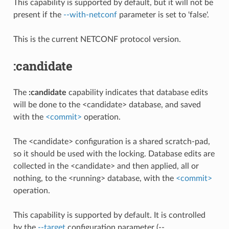
This capability is supported by default, but it will not be
present if the
--with-netconf
parameter is set to 'false'.
This is the current NETCONF protocol version.
:candidate
The
:candidate
capability indicates that database edits
will be done to the <candidate> database, and saved
with the
<commit>
operation.
The <candidate> configuration is a shared scratch-pad,
so it should be used with the locking. Database edits are
collected in the <candidate> and then applied, all or
nothing, to the <running> database, with the
<commit>
operation.
This capability is supported by default. It is controlled
by the
--target
configuration parameter (--