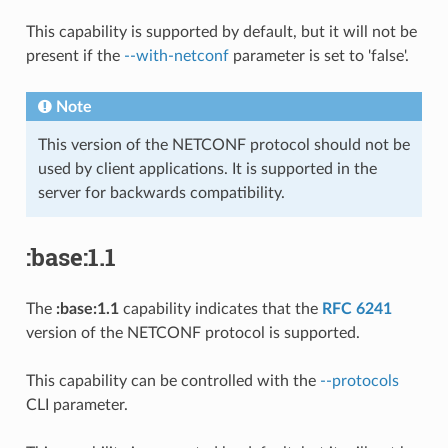
This capability is supported by default, but it will not be
present if the
--with-netconf
parameter is set to 'false'.
Note
This version of the NETCONF protocol should not be
used by client applications. It is supported in the
server for backwards compatibility.
:base:1.1
The
:base:1.1
capability indicates that the
RFC 6241
version of the NETCONF protocol is supported.
This capability can be controlled with the
--protocols
CLI parameter.