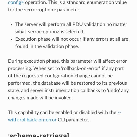
config>
operation. This is a standard enumeration value
for the <error-option> parameter.
The server will perform all PDU validation no matter
what <error-option> is selected.
Execution phase will not occur if any errors at all are
found in the validation phase.
During execution phase, this parameter will affect error
processing. When set to 'rollback-on-error', if any part
of the requested configuration change cannot be
performed, the database will be restored to its previous
state, and server instrumentation callbacks to 'undo' any
changes made will be invoked.
This capability can be enabled or disabled with the
--
with-rollback-on-error
CLI parameter.
:schema-retrieval