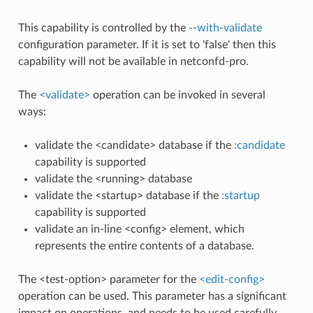
This capability is controlled by the
--with-validate
configuration parameter. If it is set to 'false' then this
capability will not be available in netconfd-pro.
The
<validate>
operation can be invoked in several
ways:
validate the <candidate> database if the
:candidate
capability is supported
validate the <running> database
validate the <startup> database if the
:startup
capability is supported
validate an in-line <config> element, which
represents the entire contents of a database.
The <test-option> parameter for the
<edit-config>
operation can be used. This parameter has a significant
impact on operations, and needs to be used carefully.