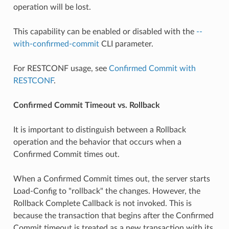
operation will be lost.
This capability can be enabled or disabled with the
--
with-confirmed-commit
CLI parameter.
For RESTCONF usage, see
Confirmed Commit with
RESTCONF
.
Confirmed Commit Timeout vs. Rollback
It is important to distinguish between a Rollback
operation and the behavior that occurs when a
Confirmed Commit times out.
When a Confirmed Commit times out, the server starts
Load-Config to "rollback" the changes. However, the
Rollback Complete Callback is not invoked. This is
because the transaction that begins after the Confirmed
Commit timeout is treated as a new transaction with its