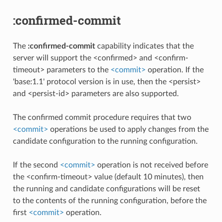
:confirmed-commit
The
:confirmed-commit
capability indicates that the
server will support the <confirmed> and <confirm-
timeout> parameters to the
<commit>
operation. If the
'base:1.1' protocol version is in use, then the <persist>
and <persist-id> parameters are also supported.
The confirmed commit procedure requires that two
<commit>
operations be used to apply changes from the
candidate configuration to the running configuration.
If the second
<commit>
operation is not received before
the <confirm-timeout> value (default 10 minutes), then
the running and candidate configurations will be reset
to the contents of the running configuration, before the
first
<commit>
operation.