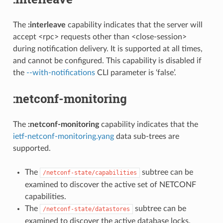
The
:interleave
capability indicates that the server will
accept <rpc> requests other than <close-session>
during notification delivery. It is supported at all times,
and cannot be configured. This capability is disabled if
the
--with-notifications
CLI parameter is ‘false’.
:netconf-monitoring
The
:netconf-monitoring
capability indicates that the
ietf-netconf-monitoring.yang
data sub-trees are
supported.
The
subtree can be
/netconf-state/capabilities
examined to discover the active set of NETCONF
capabilities.
The
subtree can be
/netconf-state/datastores
examined to discover the active database locks.