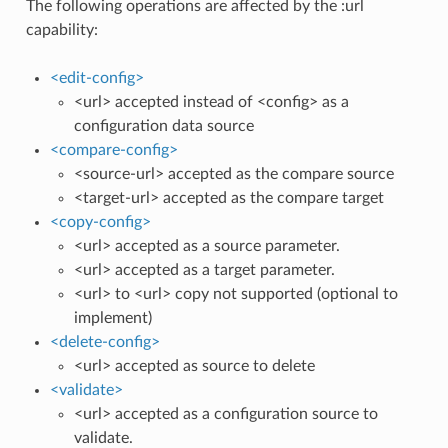
The following operations are affected by the :url
capability:
<edit-config>
<url> accepted instead of <config> as a
configuration data source
<compare-config>
<source-url> accepted as the compare source
<target-url> accepted as the compare target
<copy-config>
<url> accepted as a source parameter.
<url> accepted as a target parameter.
<url> to <url> copy not supported (optional to
implement)
<delete-config>
<url> accepted as source to delete
<validate>
<url> accepted as a configuration source to
validate.