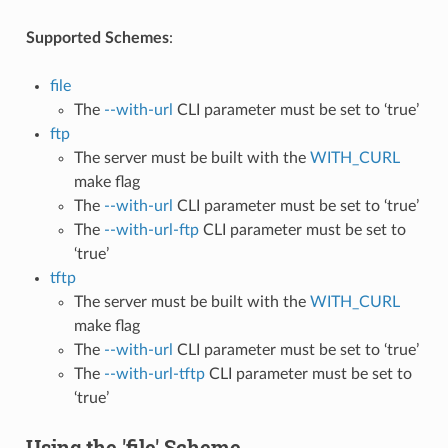
Supported Schemes
:
file
The
--with-url
CLI parameter must be set to ‘true’
ftp
The server must be built with the
WITH_CURL
make flag
The
--with-url
CLI parameter must be set to ‘true’
The
--with-url-ftp
CLI parameter must be set to
‘true’
tftp
The server must be built with the
WITH_CURL
make flag
The
--with-url
CLI parameter must be set to ‘true’
The
--with-url-tftp
CLI parameter must be set to
‘true’
Using the 'file' Scheme