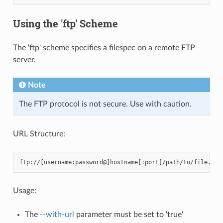
Using the 'ftp' Scheme
The 'ftp' scheme specifies a filespec on a remote FTP
server.
Note
The FTP protocol is not secure. Use with caution.
URL Structure:
Usage:
The
--with-url
parameter must be set to 'true'