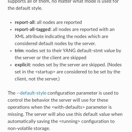
supports all of them, no matter what mode is used for
the default style.
report-all
: all nodes are reported
report-all-tagged
: all nodes are reported with an
XML attribute indicating the nodes which are
considered default nodes by the server.
trim
: nodes set to their YANG default-stmt value by
the server or the client are skipped
explicit
: nodes set by the server are skipped. (Nodes
set in the <startup> are considered to be set by the
client, not the server.)
The
--default-style
configuration parameter is used to
control the behavior the server will use for these
operations when the <with-defaults> parameter is
missing. The server will also use this default value when
automatically saving the <running> configuration to
non-volatile storage.