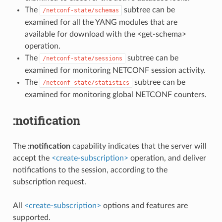
The
subtree can be
/netconf-state/schemas
examined for all the YANG modules that are
available for download with the <get-schema>
operation.
The
subtree can be
/netconf-state/sessions
examined for monitoring NETCONF session activity.
The
subtree can be
/netconf-state/statistics
examined for monitoring global NETCONF counters.
:notification
The
:notification
capability indicates that the server will
accept the
<create-subscription>
operation, and deliver
notifications to the session, according to the
subscription request.
All
<create-subscription>
options and features are
supported.