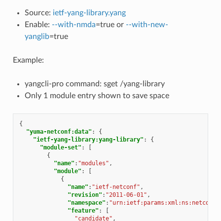
Source:
ietf-yang-library.yang
Enable:
--with-nmda
=true or
--with-new-
yanglib
=true
Example:
yangcli-pro command: sget /yang-library
Only 1 module entry shown to save space
{
"yuma-netconf:data"
:
{
"ietf-yang-library:yang-library"
:
{
"module-set"
:
[
{
"name"
:
"modules"
,
"module"
:
[
{
"name"
:
"ietf-netconf"
,
"revision"
:
"2011-06-01"
,
"namespace"
:
"urn:ietf:params:xml:ns:netconf:
"feature"
:
[
"candidate"
,