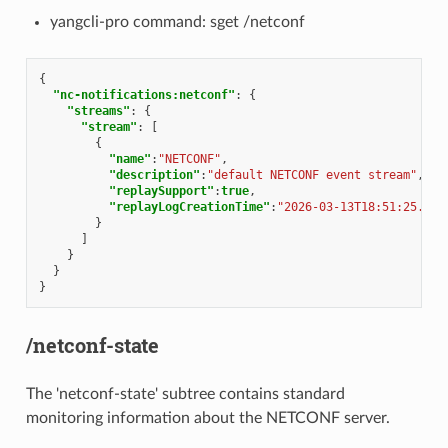
yangcli-pro command: sget /netconf
{
"nc-notifications:netconf"
:
{
"streams"
:
{
"stream"
:
[
{
"name"
:
"NETCONF"
,
"description"
:
"default NETCONF event stream"
,
"replaySupport"
:
true
,
"replayLogCreationTime"
:
"2026-03-13T18:51:25.101
}
]
}
}
}
/netconf-state
The 'netconf-state' subtree contains standard
monitoring information about the NETCONF server.