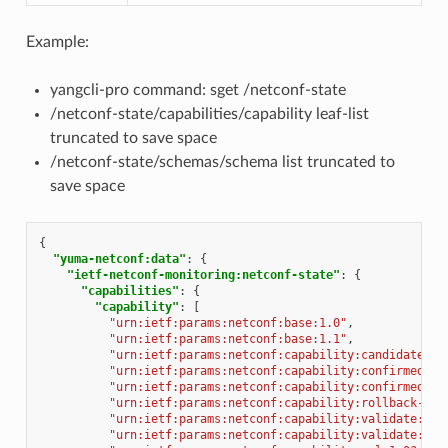
Example:
yangcli-pro command: sget /netconf-state
/netconf-state/capabilities/capability leaf-list
truncated to save space
/netconf-state/schemas/schema list truncated to
save space
{
"yuma-netconf:data"
:
{
"ietf-netconf-monitoring:netconf-state"
:
{
"capabilities"
:
{
"capability"
:
[
"urn:ietf:params:netconf:base:1.0"
,
"urn:ietf:params:netconf:base:1.1"
,
"urn:ietf:params:netconf:capability:candidate:1.
"urn:ietf:params:netconf:capability:confirmed-co
"urn:ietf:params:netconf:capability:confirmed-co
"urn:ietf:params:netconf:capability:rollback-on-
"urn:ietf:params:netconf:capability:validate:1.0
"urn:ietf:params:netconf:capability:validate:1.1