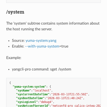
/system
The 'system' subtree contains system information about
the host running the server.
Source:
yuma-system.yang
Enable:
--with-yuma-system
=true
Example:
yangcli-pro command: sget /system
{
"yuma-system:system"
:
{
"sysName"
:
"localhost"
,
"sysCurrentDateTime"
:
"2026-03-13T21:55:50Z"
,
"sysBootDateTime"
:
"2026-03-13T21:40:24Z"
,
"sysLogLevel"
:
"debug4"
,
"sysNetconfServerId"
:
"netconfd-pro calico-integ-2026-0