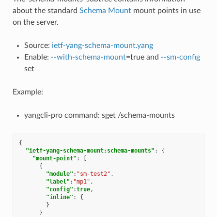
about the standard
Schema Mount
mount points in use
on the server.
Source:
ietf-yang-schema-mount.yang
Enable:
--with-schema-mount
=true and
--sm-config
set
Example:
yangcli-pro command: sget /schema-mounts
{
"ietf-yang-schema-mount:schema-mounts"
:
{
"mount-point"
:
[
{
"module"
:
"sm-test2"
,
"label"
:
"mp1"
,
"config"
:
true
,
"inline"
:
{
}
}