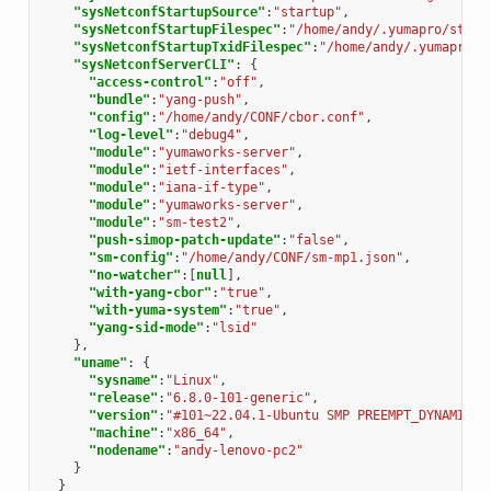
"sysNetconfStartupSource"
:
"startup"
,
"sysNetconfStartupFilespec"
:
"/home/andy/.yumapro/start
"sysNetconfStartupTxidFilespec"
:
"/home/andy/.yumapro/s
"sysNetconfServerCLI"
:
{
"access-control"
:
"off"
,
"bundle"
:
"yang-push"
,
"config"
:
"/home/andy/CONF/cbor.conf"
,
"log-level"
:
"debug4"
,
"module"
:
"yumaworks-server"
,
"module"
:
"ietf-interfaces"
,
"module"
:
"iana-if-type"
,
"module"
:
"yumaworks-server"
,
"module"
:
"sm-test2"
,
"push-simop-patch-update"
:
"false"
,
"sm-config"
:
"/home/andy/CONF/sm-mp1.json"
,
"no-watcher"
:[
null
],
"with-yang-cbor"
:
"true"
,
"with-yuma-system"
:
"true"
,
"yang-sid-mode"
:
"lsid"
},
"uname"
:
{
"sysname"
:
"Linux"
,
"release"
:
"6.8.0-101-generic"
,
"version"
:
"#101~22.04.1-Ubuntu SMP PREEMPT_DYNAMIC W
"machine"
:
"x86_64"
,
"nodename"
:
"andy-lenovo-pc2"
}
}