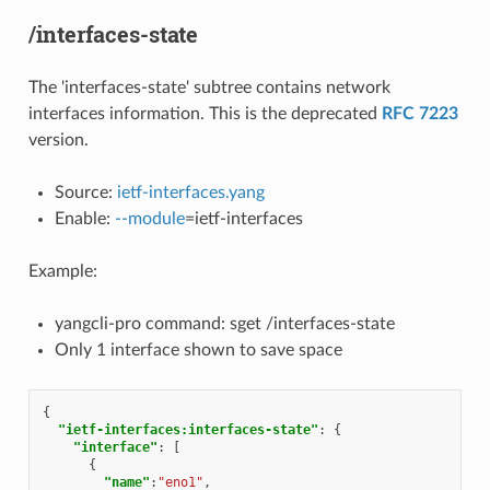
/interfaces-state
The 'interfaces-state' subtree contains network
interfaces information. This is the deprecated
RFC 7223
version.
Source:
ietf-interfaces.yang
Enable:
--module
=ietf-interfaces
Example:
yangcli-pro command: sget /interfaces-state
Only 1 interface shown to save space
{
"ietf-interfaces:interfaces-state"
:
{
"interface"
:
[
{
"name"
:
"eno1"
,