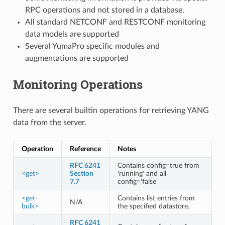
RPC operations and not stored in a database.
All standard NETCONF and RESTCONF monitoring
data models are supported
Several YumaPro specific modules and
augmentations are supported
Monitoring Operations
There are several builtin operations for retrieving YANG
data from the server.
Operation
Reference
Notes
RFC 6241
Contains config=true from
<get>
Section
'running' and all
7.7
config='false'
<get-
Contains list entries from
N/A
bulk>
the specified datastore.
RFC 6241