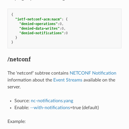
{
"ietf-netconf-acm:nacm"
:
{
"denied-operations"
:
0
,
"denied-data-writes"
:
0
,
"denied-notifications"
:
0
}
}
/netconf
The 'netconf' subtree contains
NETCONF Notification
information about the
Event Streams
available on the
server.
Source:
nc-notifications.yang
Enable:
--with-notifications
=true (default)
Example: