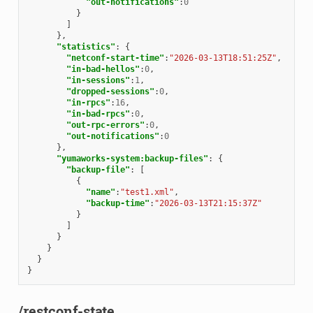
"out-notifications"
:
0
}
]
},
"statistics"
:
{
"netconf-start-time"
:
"2026-03-13T18:51:25Z"
,
"in-bad-hellos"
:
0
,
"in-sessions"
:
1
,
"dropped-sessions"
:
0
,
"in-rpcs"
:
16
,
"in-bad-rpcs"
:
0
,
"out-rpc-errors"
:
0
,
"out-notifications"
:
0
},
"yumaworks-system:backup-files"
:
{
"backup-file"
:
[
{
"name"
:
"test1.xml"
,
"backup-time"
:
"2026-03-13T21:15:37Z"
}
]
}
}
}
}
/restconf-state