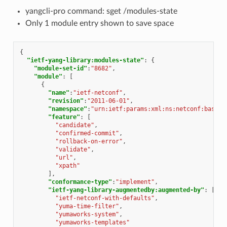
yangcli-pro command: sget /modules-state
Only 1 module entry shown to save space
{
"ietf-yang-library:modules-state"
:
{
"module-set-id"
:
"8682"
,
"module"
:
[
{
"name"
:
"ietf-netconf"
,
"revision"
:
"2011-06-01"
,
"namespace"
:
"urn:ietf:params:xml:ns:netconf:base:1
"feature"
:
[
"candidate"
,
"confirmed-commit"
,
"rollback-on-error"
,
"validate"
,
"url"
,
"xpath"
],
"conformance-type"
:
"implement"
,
"ietf-yang-library-augmentedby:augmented-by"
:
[
"ietf-netconf-with-defaults"
,
"yuma-time-filter"
,
"yumaworks-system"
,
"yumaworks-templates"