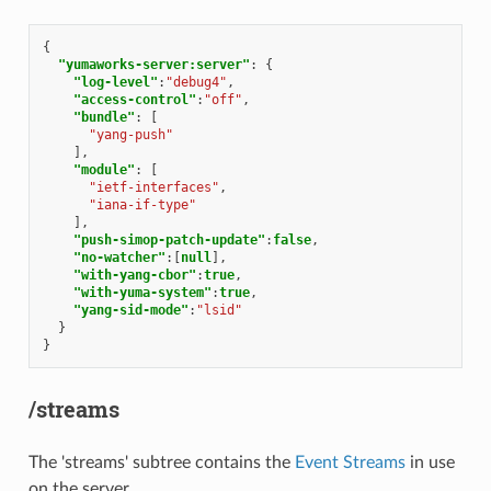
{
"yumaworks-server:server"
:
{
"log-level"
:
"debug4"
,
"access-control"
:
"off"
,
"bundle"
:
[
"yang-push"
],
"module"
:
[
"ietf-interfaces"
,
"iana-if-type"
],
"push-simop-patch-update"
:
false
,
"no-watcher"
:[
null
],
"with-yang-cbor"
:
true
,
"with-yuma-system"
:
true
,
"yang-sid-mode"
:
"lsid"
}
}
/streams
The 'streams' subtree contains the
Event Streams
in use
on the server.