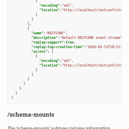
{
"encoding"
:
"xml"
,
"location"
:
"http://localhost/restconf/stream
}
]
},
{
"name"
:
"RESTCONF"
,
"description"
:
"default RESTCONF event stream"
,
"replay-support"
:
true
,
"replay-log-creation-time"
:
"2026-03-13T18:51:25Z
"access"
:
[
{
"encoding"
:
"xml"
,
"location"
:
"http://localhost/restconf/stream
}
]
}
]
}
}
}
/schema-mounts
The 'schema-mounts' subtree contains information