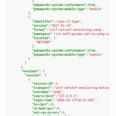
],
"yumaworks-system:conformance"
:
true
,
"yumaworks-system:module-type"
:
"module"
},
{
"identifier"
:
"iana-if-type"
,
"version"
:
"2017-01-19"
,
"format"
:
"ietf-netconf-monitoring:yang"
,
"namespace"
:
"urn:ietf:params:xml:ns:yang:iana-
"location"
:
[
"NETCONF"
],
"yumaworks-system:conformance"
:
true
,
"yumaworks-system:module-type"
:
"module"
}
]
},
"sessions"
:
{
"session"
:
[
{
"session-id"
:
3
,
"transport"
:
"ietf-netconf-monitoring:netconf-s
"username"
:
"andy"
,
"source-host"
:
"127.0.0.1"
,
"login-time"
:
"2026-03-13T18:51:36Z"
,
"in-rpcs"
:
16
,
"in-bad-rpcs"
:
0
,
"out-rpc-errors"
:
0
,