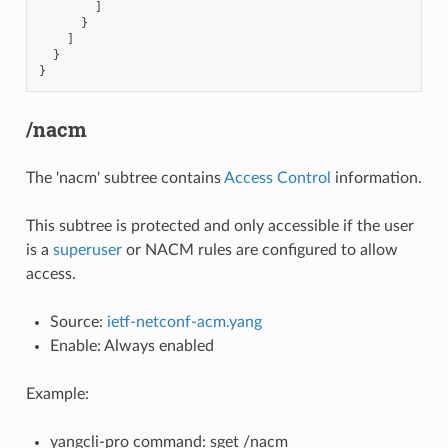
]
}
]
}
}
/nacm
The 'nacm' subtree contains
Access Control
information.
This subtree is protected and only accessible if the user
is a
superuser
or NACM rules are configured to allow
access.
Source:
ietf-netconf-acm.yang
Enable: Always enabled
Example:
yangcli-pro command: sget /nacm