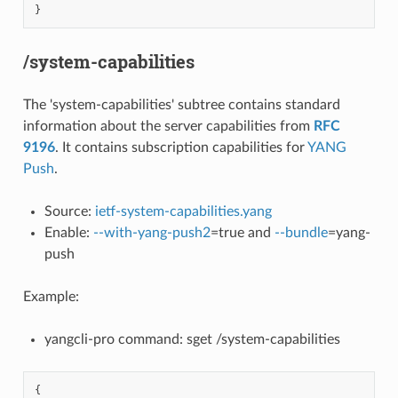
}
/system-capabilities
The 'system-capabilities' subtree contains standard
information about the server capabilities from
RFC
9196
. It contains subscription capabilities for
YANG
Push
.
Source:
ietf-system-capabilities.yang
Enable:
--with-yang-push2
=true and
--bundle
=yang-
push
Example:
yangcli-pro command: sget /system-capabilities
{