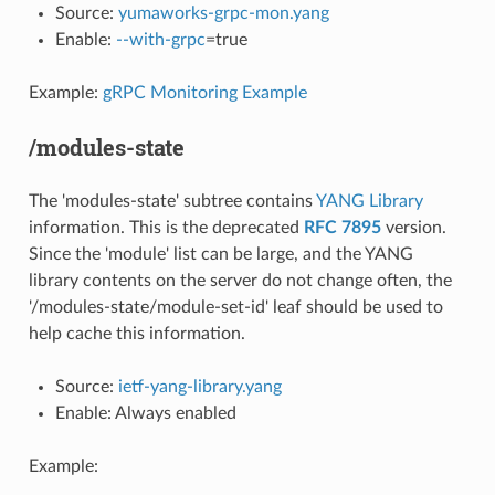
Source:
yumaworks-grpc-mon.yang
Enable:
--with-grpc
=true
Example:
gRPC Monitoring Example
/modules-state
The 'modules-state' subtree contains
YANG Library
information. This is the deprecated
RFC 7895
version.
Since the 'module' list can be large, and the YANG
library contents on the server do not change often, the
'/modules-state/module-set-id' leaf should be used to
help cache this information.
Source:
ietf-yang-library.yang
Enable: Always enabled
Example: