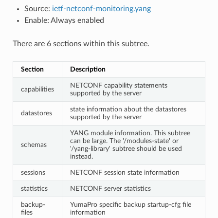
Source:
ietf-netconf-monitoring.yang
Enable: Always enabled
There are 6 sections within this subtree.
Section
Description
NETCONF capability statements
capabilities
supported by the server
state information about the datastores
datastores
supported by the server
YANG module information. This subtree
can be large. The '/modules-state' or
schemas
'/yang-library' subtree should be used
instead.
sessions
NETCONF session state information
statistics
NETCONF server statistics
backup-
YumaPro specific backup startup-cfg file
files
information