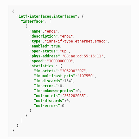
{
"ietf-interfaces:interfaces"
:
{
"interface"
:
[
{
"name"
:
"eno1"
,
"description"
:
"eno1"
,
"type"
:
"iana-if-type:ethernetCsmacd"
,
"enabled"
:
true
,
"oper-status"
:
"up"
,
"phys-address"
:
"88:ae:dd:55:16:11"
,
"speed"
:
"1000000000"
,
"statistics"
:
{
"in-octets"
:
"3062302397"
,
"in-multicast-pkts"
:
"107550"
,
"in-discards"
:
1541
,
"in-errors"
:
0
,
"in-unknown-protos"
:
0
,
"out-octets"
:
"361202085"
,
"out-discards"
:
0
,
"out-errors"
:
0
}
}
]
}
}