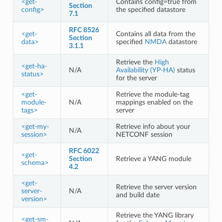
<get-
Contains config=true from
Section
config>
the specified datastore
7.1
RFC 8526
<get-
Contains all data from the
Section
data>
specified
NMDA
datastore
3.1.1
Retrieve the
High
<get-ha-
N/A
Availability (YP-HA)
status
status>
for the server
<get-
Retrieve the module-tag
module-
N/A
mappings enabled on the
tags>
server
<get-my-
Retrieve info about your
N/A
session>
NETCONF session
RFC 6022
<get-
Section
Retrieve a YANG module
schema>
4.2
<get-
Retrieve the server version
server-
N/A
and build date
version>
Retrieve the YANG library
<get-sm-