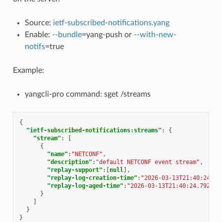
Source:
ietf-subscribed-notifications.yang
Enable:
--bundle
=yang-push or
--with-new-
notifs
=true
Example:
yangcli-pro command: sget /streams
{
"ietf-subscribed-notifications:streams"
:
{
"stream"
:
[
{
"name"
:
"NETCONF"
,
"description"
:
"default NETCONF event stream"
,
"replay-support"
:[
null
],
"replay-log-creation-time"
:
"2026-03-13T21:40:24.79
"replay-log-aged-time"
:
"2026-03-13T21:40:24.792111
}
]
}
}