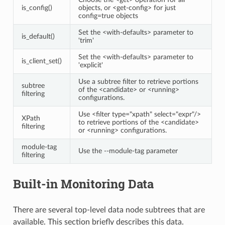
is_config()
objects, or <get-config> for just
config=true objects
Set the <with-defaults> parameter to
is_default()
'trim'
Set the <with-defaults> parameter to
is_client_set()
'explicit'
Use a subtree filter to retrieve portions
subtree
of the <candidate> or <running>
filtering
configurations.
Use <filter type="xpath" select="expr"/>
XPath
to retrieve portions of the <candidate>
filtering
or <running> configurations.
module-tag
Use the --module-tag parameter
filtering
Built-in Monitoring Data
There are several top-level data node subtrees that are
available. This section briefly describes this data.