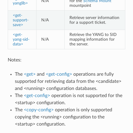
N/A
for the
Schema Mount
yanglib>
mountpoint
<get-
Retrieve server information
support-
N/A
for a support ticket.
save>
<get-
Retrieve the YANG to SID
yang-sid-
N/A
mapping information for
data>
the server.
Notes:
The
<get>
and
<get-config>
operations are fully
supported for retrieving data from the <candidate>
and <running> configuration databases.
The
<get-config>
operation is not supported for the
<startup> configuration.
The
<copy-config>
operation is only supported
copying the <running> configuration to the
<startup> configuration.