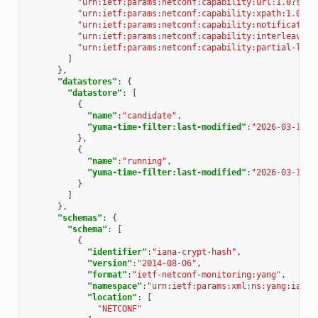
"urn:ietf:params:netconf:capability:url:1.0?sche
"urn:ietf:params:netconf:capability:xpath:1.0"
,
"urn:ietf:params:netconf:capability:notification
"urn:ietf:params:netconf:capability:interleave:1
"urn:ietf:params:netconf:capability:partial-lock
]
},
"datastores"
:
{
"datastore"
:
[
{
"name"
:
"candidate"
,
"yuma-time-filter:last-modified"
:
"2026-03-13T1
},
{
"name"
:
"running"
,
"yuma-time-filter:last-modified"
:
"2026-03-13T1
}
]
},
"schemas"
:
{
"schema"
:
[
{
"identifier"
:
"iana-crypt-hash"
,
"version"
:
"2014-08-06"
,
"format"
:
"ietf-netconf-monitoring:yang"
,
"namespace"
:
"urn:ietf:params:xml:ns:yang:iana-
"location"
:
[
"NETCONF"