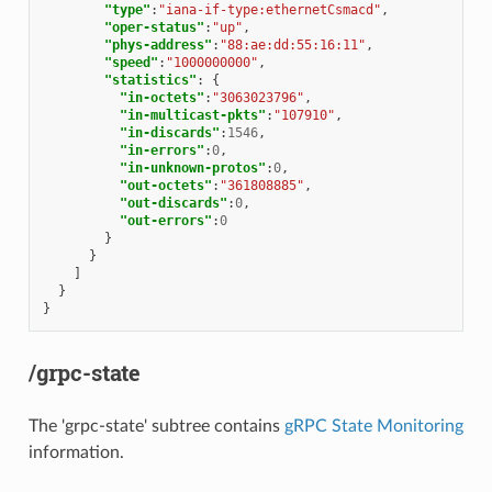
"type"
:
"iana-if-type:ethernetCsmacd"
,
"oper-status"
:
"up"
,
"phys-address"
:
"88:ae:dd:55:16:11"
,
"speed"
:
"1000000000"
,
"statistics"
:
{
"in-octets"
:
"3063023796"
,
"in-multicast-pkts"
:
"107910"
,
"in-discards"
:
1546
,
"in-errors"
:
0
,
"in-unknown-protos"
:
0
,
"out-octets"
:
"361808885"
,
"out-discards"
:
0
,
"out-errors"
:
0
}
}
]
}
}
/grpc-state
The 'grpc-state' subtree contains
gRPC State Monitoring
information.