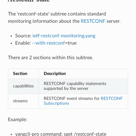
The 'restconf-state' subtree contains standard
monitoring information about the
RESTCONF
server.
Source:
ietf-restconf-monitoring.yang
Enable:
--with-restconf
=true
There are 2 sections within this subtree.
Section
Description
RESTCONF capability statements
capabilities
supported by the server
RESTCONF event streams for
RESTCONF
streams
Subscriptions
Example:
yangcli-pro command: sget /restconf-state