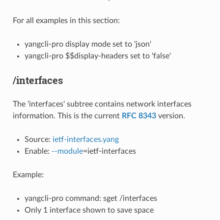
For all examples in this section:
yangcli-pro display mode set to 'json'
yangcli-pro $$display-headers set to 'false'
/interfaces
The 'interfaces' subtree contains network interfaces
information. This is the current
RFC 8343
version.
Source:
ietf-interfaces.yang
Enable:
--module
=ietf-interfaces
Example:
yangcli-pro command: sget /interfaces
Only 1 interface shown to save space