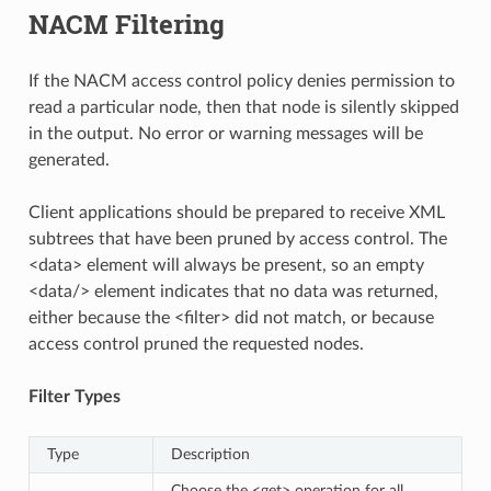
NACM Filtering
If the NACM access control policy denies permission to
read a particular node, then that node is silently skipped
in the output. No error or warning messages will be
generated.
Client applications should be prepared to receive XML
subtrees that have been pruned by access control. The
<data> element will always be present, so an empty
<data/> element indicates that no data was returned,
either because the <filter> did not match, or because
access control pruned the requested nodes.
Filter Types
Type
Description
Choose the <get> operation for all