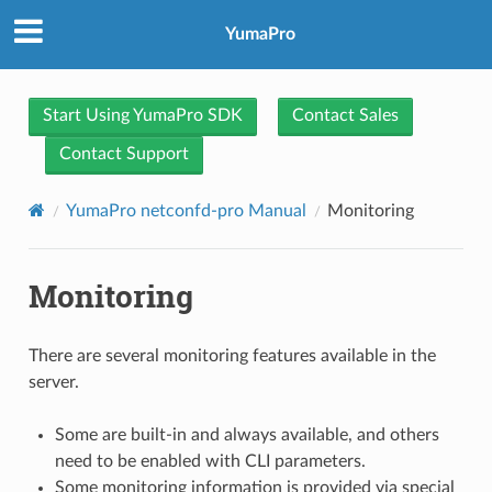
YumaPro
Start Using YumaPro SDK
Contact Sales
Contact Support
YumaPro netconfd-pro Manual
Monitoring
Monitoring
There are several monitoring features available in the
server.
Some are built-in and always available, and others
need to be enabled with CLI parameters.
Some monitoring information is provided via special