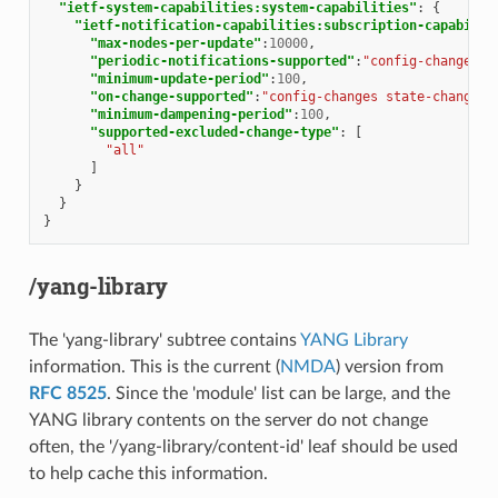
"ietf-system-capabilities:system-capabilities"
:
{
"ietf-notification-capabilities:subscription-capabilit
"max-nodes-per-update"
:
10000
,
"periodic-notifications-supported"
:
"config-changes s
"minimum-update-period"
:
100
,
"on-change-supported"
:
"config-changes state-changes"
"minimum-dampening-period"
:
100
,
"supported-excluded-change-type"
:
[
"all"
]
}
}
}
/yang-library
The 'yang-library' subtree contains
YANG Library
information. This is the current (
NMDA
) version from
RFC 8525
. Since the 'module' list can be large, and the
YANG library contents on the server do not change
often, the '/yang-library/content-id' leaf should be used
to help cache this information.