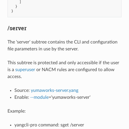
]
}
}
/server
The 'server' subtree contains the CLI and configuration
file parameters in use by the server.
This subtree is protected and only accessible if the user
is a
superuser
or NACM rules are configured to allow
access.
Source:
yumaworks-server.yang
Enable:
--module
='yumaworks-server'
Example:
yangcli-pro command: sget /server