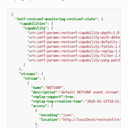
{
"ietf-restconf-monitoring:restconf-state"
:
{
"capabilities"
:
{
"capability"
:
[
"urn:ietf:params:restconf:capability:depth:1.0"
,
"urn:ietf:params:restconf:capability:with-defaults
"urn:ietf:params:restconf:capability:defaults:1.0?
"urn:ietf:params:restconf:capability:fields:1.0"
,
"urn:ietf:params:restconf:capability:replay:1.0"
,
"urn:ietf:params:restconf:capability:filter:1.0"
,
"urn:ietf:params:restconf:capability:yang-patch:1.
]
},
"streams"
:
{
"stream"
:
[
{
"name"
:
"NETCONF"
,
"description"
:
"default NETCONF event stream"
,
"replay-support"
:
true
,
"replay-log-creation-time"
:
"2026-03-13T18:51:25Z
"access"
:
[
{
"encoding"
:
"json"
,
"location"
:
"http://localhost/restconf/stream
},