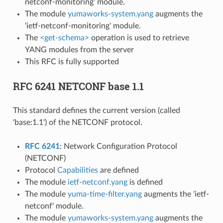
netconf-monitoring' module.
The module
yumaworks-system.yang
augments the
'ietf-netconf-monitoring' module.
The
<get-schema>
operation is used to retrieve
YANG modules from the server
This RFC is fully supported
RFC 6241 NETCONF base 1.1
This standard defines the current version (called
'base:1.1') of the NETCONF protocol.
RFC 6241
: Network Configuration Protocol
(NETCONF)
Protocol
Capabilities
are defined
The module
ietf-netconf.yang
is defined
The module
yuma-time-filter.yang
augments the 'ietf-
netconf' module.
The module
yumaworks-system.yang
augments the