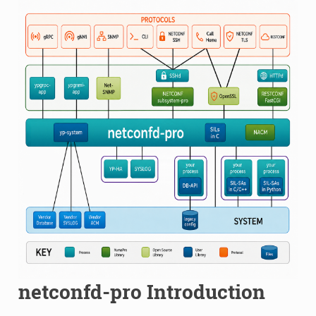
netconfd-pro Introduction