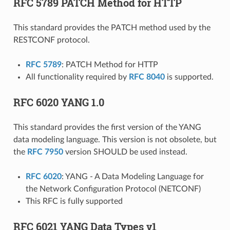
RFC 5789 PATCH Method for HTTP
This standard provides the PATCH method used by the
RESTCONF protocol.
RFC 5789
: PATCH Method for HTTP
All functionality required by
RFC 8040
is supported.
RFC 6020 YANG 1.0
This standard provides the first version of the YANG
data modeling language. This version is not obsolete, but
the
RFC 7950
version SHOULD be used instead.
RFC 6020
: YANG - A Data Modeling Language for
the Network Configuration Protocol (NETCONF)
This RFC is fully supported
RFC 6021 YANG Data Types v1