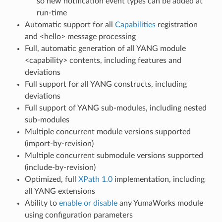
so new notification event types can be added at
run-time
Automatic support for all
Capabilities
registration
and <hello> message processing
Full, automatic generation of all YANG module
<capability> contents, including features and
deviations
Full support for all YANG constructs, including
deviations
Full support of YANG sub-modules, including nested
sub-modules
Multiple concurrent module versions supported
(import-by-revision)
Multiple concurrent submodule versions supported
(include-by-revision)
Optimized, full
XPath 1.0
implementation, including
all YANG extensions
Ability to
enable or disable
any YumaWorks module
using configuration parameters