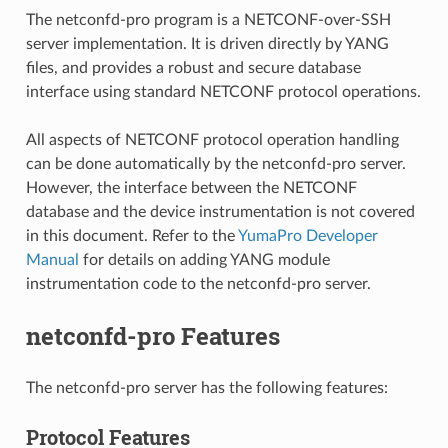
The netconfd-pro program is a NETCONF-over-SSH
server implementation. It is driven directly by YANG
files, and provides a robust and secure database
interface using standard NETCONF protocol operations.
All aspects of NETCONF protocol operation handling
can be done automatically by the netconfd-pro server.
However, the interface between the NETCONF
database and the device instrumentation is not covered
in this document. Refer to the
YumaPro Developer
Manual
for details on adding YANG module
instrumentation code to the netconfd-pro server.
netconfd-pro Features
The netconfd-pro server has the following features:
Protocol Features