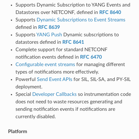
Supports Dynamic Subscription to YANG Events and
Datastores over NETCONF, defined in
RFC 8640
Supports
Dynamic Subscriptions to Event Streams
defined in
RFC 8639
Supports
YANG Push
Dynamic subscriptions to
datastores defined in
RFC 8641
Complete support for standard NETCONF
notification events defined in
RFC 6470
Configurable event streams
for managing different
types of notifications more effectively.
Powerful
Send Event APIs
for SIL, SIL-SA, and PY-SIL
deployment.
Special
Developer Callbacks
so instrumentation code
does not need to waste resources generating and
sending notification events if notifications are
currently disabled.
Platform