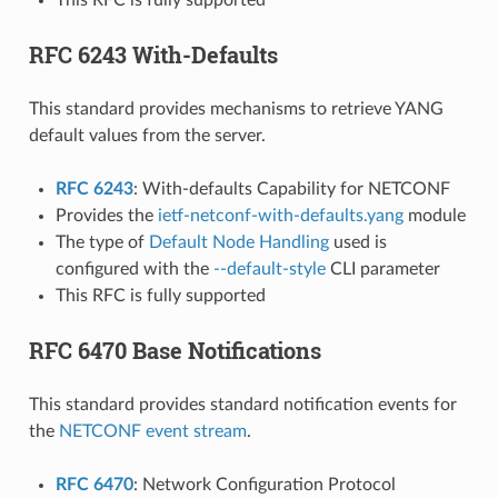
RFC 6243 With-Defaults
This standard provides mechanisms to retrieve YANG
default values from the server.
RFC 6243
: With-defaults Capability for NETCONF
Provides the
ietf-netconf-with-defaults.yang
module
The type of
Default Node Handling
used is
configured with the
--default-style
CLI parameter
This RFC is fully supported
RFC 6470 Base Notifications
This standard provides standard notification events for
the
NETCONF event stream
.
RFC 6470
: Network Configuration Protocol