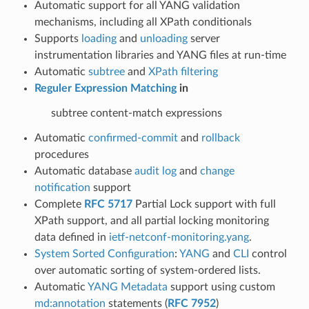
Automatic support for all YANG validation
mechanisms, including all XPath conditionals
Supports
loading
and
unloading
server
instrumentation libraries and YANG files at run-time
Automatic
subtree
and
XPath filtering
Reguler Expression Matching
in
subtree content-match expressions
Automatic
confirmed-commit
and
rollback
procedures
Automatic database
audit log
and
change
notification
support
Complete
RFC 5717
Partial Lock support with full
XPath support, and all partial locking monitoring
data defined in
ietf-netconf-monitoring.yang
.
System Sorted Configuration
:
YANG
and
CLI
control
over automatic sorting of system-ordered lists.
Automatic
YANG Metadata
support using custom
md:annotation
statements (
RFC 7952
)