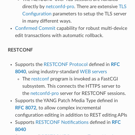
directly by
netconfd-pro
. There are extensive
TLS
Configuration
parameters to setup the TLS server
in many different ways.
Confirmed Commit
capability for robust multi-device
edit transactions with automatic rollback.
RESTCONF
Supports the
RESTCONF Protocol
defined in
RFC
8040
, using industry-standard
WEB servers
The
restconf
program is invoked as a FastCGI
subsystem. This connects the HTTPS server to
the
netconfd-pro
server for RESTCONF sessions.
Supports the YANG Patch Media Type defined in
RFC 8072
, to allow complex incremental
configuration editing in addition to REST editing APIs
Supports
RESTCONF Notifications
defined in
RFC
8040