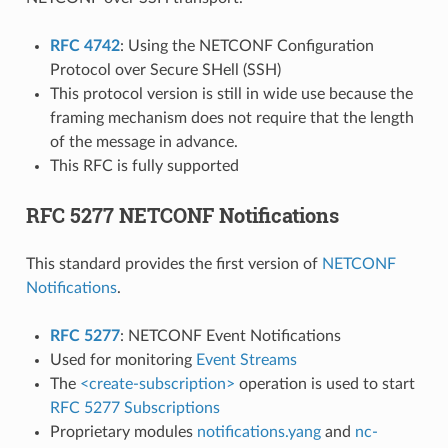
RFC 4742
: Using the NETCONF Configuration
Protocol over Secure SHell (SSH)
This protocol version is still in wide use because the
framing mechanism does not require that the length
of the message in advance.
This RFC is fully supported
RFC 5277 NETCONF Notifications
This standard provides the first version of
NETCONF
Notifications
.
RFC 5277
: NETCONF Event Notifications
Used for monitoring
Event Streams
The
<create-subscription>
operation is used to start
RFC 5277 Subscriptions
Proprietary modules
notifications.yang
and
nc-