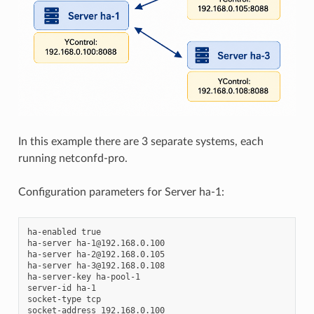
In this example there are 3 separate systems, each
running netconfd-pro.
Configuration parameters for Server ha-1:
ha-enabled true

ha-server ha-1@192.168.0.100

ha-server ha-2@192.168.0.105

ha-server ha-3@192.168.0.108

ha-server-key ha-pool-1

server-id ha-1

socket-type tcp

socket-address 192.168.0.100
