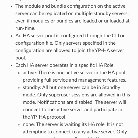
The module and bundle configuration on the active
server can be replicated on multiple standby servers,
even if modules or bundles are loaded or unloaded at
run-time.
An HA server pool is configured through the CLI or
configuration file. Only servers specified in the
configuration are allowed to join the YP-HA server
pool.
Each HA server operates in a specific HA Role
active: There is one active server in the HA pool
providing full service and management features.
standby: All but one server can be in Standby
mode. Only superuser sessions are allowed in this
mode. Notifications are disabled. The server will
connect to the active server and participate in
the YP-HA protocol.
none: The server is waiting its HA role. It is not
attempting to connect to any active server. Only