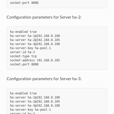
Configuration parameters for Server ha-2:
ha-enabled true

ha-server ha-1@192.168.0.100

ha-server ha-2@192.168.0.105

ha-server ha-3@192.168.0.108

ha-server-key ha-pool-1

server-id ha-2

socket-type tcp

socket-address 192.168.0.105

Configuration parameters for Server ha-3:
ha-enabled true

ha-server ha-1@192.168.0.100

ha-server ha-2@192.168.0.105

ha-server ha-3@192.168.0.108

ha-server-key ha-pool-1

server-id ha-3
