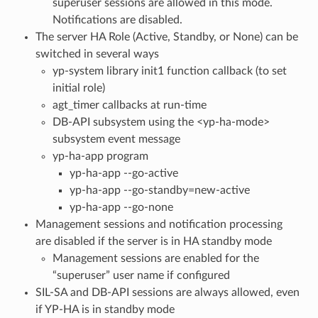
superuser sessions are allowed in this mode.
Notifications are disabled.
The server HA Role (Active, Standby, or None) can be
switched in several ways
yp-system library init1 function callback (to set
initial role)
agt_timer callbacks at run-time
DB-API subsystem using the <yp-ha-mode>
subsystem event message
yp-ha-app program
yp-ha-app --go-active
yp-ha-app --go-standby=new-active
yp-ha-app --go-none
Management sessions and notification processing
are disabled if the server is in HA standby mode
Management sessions are enabled for the
“superuser” user name if configured
SIL-SA and DB-API sessions are always allowed, even
if YP-HA is in standby mode