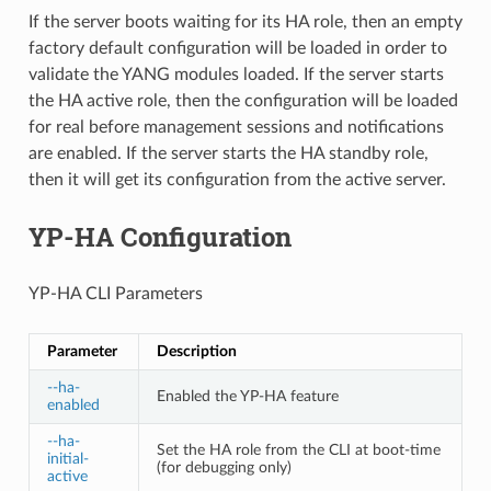
If the server boots waiting for its HA role, then an empty
factory default configuration will be loaded in order to
validate the YANG modules loaded. If the server starts
the HA active role, then the configuration will be loaded
for real before management sessions and notifications
are enabled. If the server starts the HA standby role,
then it will get its configuration from the active server.
YP-HA Configuration
YP-HA CLI Parameters
Parameter
Description
--ha-
Enabled the YP-HA feature
enabled
--ha-
Set the HA role from the CLI at boot-time
initial-
(for debugging only)
active