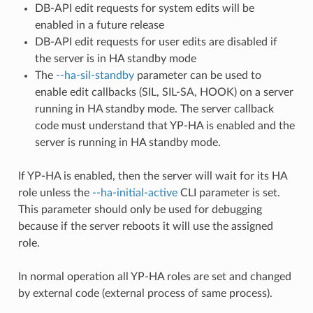
DB-API edit requests for system edits will be
enabled in a future release
DB-API edit requests for user edits are disabled if
the server is in HA standby mode
The
--ha-sil-standby
parameter can be used to
enable edit callbacks (SIL, SIL-SA, HOOK) on a server
running in HA standby mode. The server callback
code must understand that YP-HA is enabled and the
server is running in HA standby mode.
If YP-HA is enabled, then the server will wait for its HA
role unless the
--ha-initial-active
CLI parameter is set.
This parameter should only be used for debugging
because if the server reboots it will use the assigned
role.
In normal operation all YP-HA roles are set and changed
by external code (external process of same process).