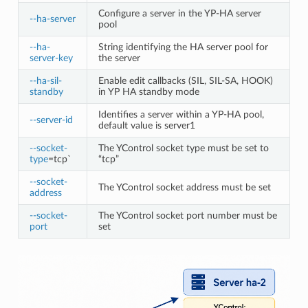
Configure a server in the YP-HA server
--ha-server
pool
--ha-
String identifying the HA server pool for
server-key
the server
--ha-sil-
Enable edit callbacks (SIL, SIL-SA, HOOK)
standby
in YP HA standby mode
Identifies a server within a YP-HA pool,
--server-id
default value is server1
--socket-
The YControl socket type must be set to
type
=tcp`
“tcp”
--socket-
The YControl socket address must be set
address
--socket-
The YControl socket port number must be
port
set