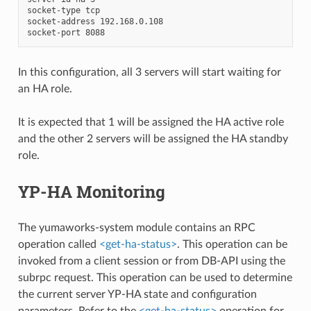
socket-type tcp

socket-address 192.168.0.108

In this configuration, all 3 servers will start waiting for
an HA role.
It is expected that 1 will be assigned the HA active role
and the other 2 servers will be assigned the HA standby
role.
YP-HA Monitoring
The yumaworks-system module contains an RPC
operation called
<get-ha-status>
. This operation can be
invoked from a client session or from DB-API using the
subrpc request. This operation can be used to determine
the current server YP-HA state and configuration
parameters. Refer to the
<get-ha-status>
operation for