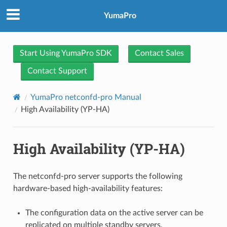
YumaPro
Start Using YumaPro SDK
Contact Sales
Contact Support
YumaPro netconfd-pro Manual
High Availability (YP-HA)
High Availability (YP-HA)
The netconfd-pro server supports the following
hardware-based high-availability features:
The configuration data on the active server can be
replicated on multiple standby servers.