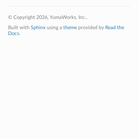
© Copyright 2026, YumaWorks, Inc..
Built with
Sphinx
using a
theme
provided by
Read the
Docs
.