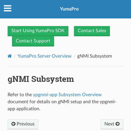
YumaPro
Start Using YumaPro SDK
Contact Sales
Contact Support
YumaPro Server Overview
gNMI Subsystem
gNMI Subsystem
Refer to the
ypgnmi-app Subsystem Overview
document for details on gNMI setup and the ypgnmi-
app application.
Previous
Next