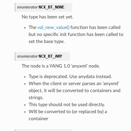
NCX_BT_NONE
enumerator
No type has been set yet.
The
val_new_value()
function has been called
but no specific init function has been called to
set the base type.
NCX_BT_ANY
enumerator
The node is a YANG 1.0 'anyxml' node.
Type is deprecated. Use anydata instead.
When the client or server parses an 'anyxml'
object, it will be converted to containers and
strings.
This type should not be used directly.
WIll be converted to (or replaced by) a
container