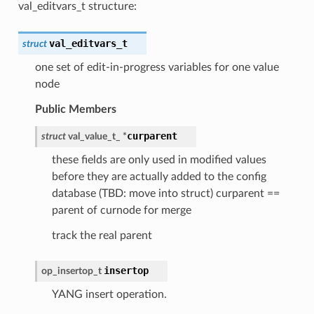
val_editvars_t structure:
val_editvars_t
struct
one set of edit-in-progress variables for one value
node
Public Members
curparent
struct
val_value_t_
*
these fields are only used in modified values
before they are actually added to the config
database (TBD: move into struct) curparent ==
parent of curnode for merge
track the real parent
insertop
op_insertop_t
YANG insert operation.