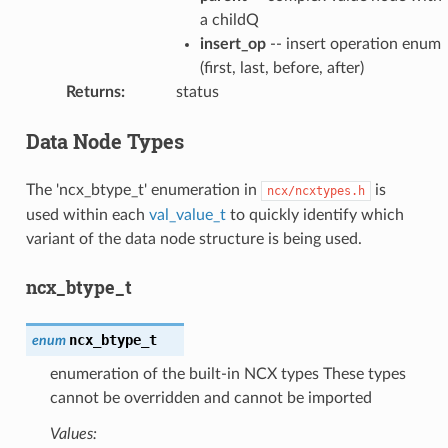
a childQ
insert_op
-- insert operation enum
(first, last, before, after)
Returns
:
status
Data Node Types
The 'ncx_btype_t' enumeration in
is
ncx/ncxtypes.h
used within each
val_value_t
to quickly identify which
variant of the data node structure is being used.
ncx_btype_t
ncx_btype_t
enum
enumeration of the built-in NCX types These types
cannot be overridden and cannot be imported
Values: