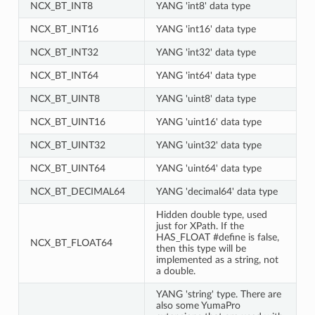
NCX_BT_INT8
YANG 'int8' data type
NCX_BT_INT16
YANG 'int16' data type
NCX_BT_INT32
YANG 'int32' data type
NCX_BT_INT64
YANG 'int64' data type
NCX_BT_UINT8
YANG 'uint8' data type
NCX_BT_UINT16
YANG 'uint16' data type
NCX_BT_UINT32
YANG 'uint32' data type
NCX_BT_UINT64
YANG 'uint64' data type
NCX_BT_DECIMAL64
YANG 'decimal64' data type
Hidden double type, used
just for XPath. If the
HAS_FLOAT #define is false,
NCX_BT_FLOAT64
then this type will be
implemented as a string, not
a double.
YANG 'string' type. There are
also some YumaPro