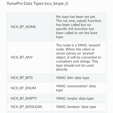
YumaPro Data Types (ncx_btype_t)
No type has been set yet.
The val_new_value() function
has been called but no
NCX_BT_NONE
specific init function has
been called to set the base
type.
The node is a YANG 'anyxml'
node. When the client or
server parses an 'anyxml'
NCX_BT_ANY
object, it will be converted to
containers and strings. This
type should not be used
directly.
NCX_BT_BITS
YANG 'bits' data type
YANG 'enumeration' data
NCX_BT_ENUM
type
NCX_BT_EMPTY
YANG 'empty' data type
NCX_BT_BOOLEAN
YANG 'boolean' data type