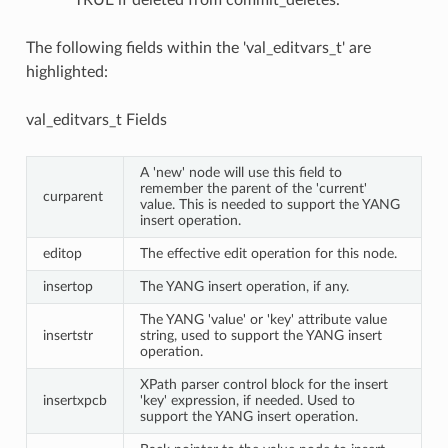
TRUE if deleted from commit_deletes.
The following fields within the 'val_editvars_t' are
highlighted:
val_editvars_t Fields
A 'new' node will use this field to
remember the parent of the 'current'
curparent
value. This is needed to support the YANG
insert operation.
editop
The effective edit operation for this node.
insertop
The YANG insert operation, if any.
The YANG 'value' or 'key' attribute value
insertstr
string, used to support the YANG insert
operation.
XPath parser control block for the insert
insertxpcb
'key' expression, if needed. Used to
support the YANG insert operation.