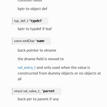
common fields
bptr to object def
typdef
typ_def_t
*
bptr to typdef if leaf
name
const
xmlChar
*
back pointer to elname
the dname field is moved to
val_extra_t
and only used when the value is
constructed from dummy objects or no objects at
all
parent
struct
val_value_t_
*
back-ptr to parent if any