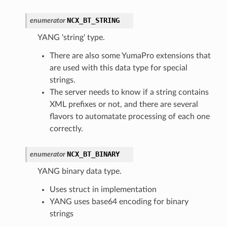
NCX_BT_STRING
enumerator
YANG 'string' type.
There are also some YumaPro extensions that
are used with this data type for special
strings.
The server needs to know if a string contains
XML prefixes or not, and there are several
flavors to automatate processing of each one
correctly.
NCX_BT_BINARY
enumerator
YANG binary data type.
Uses struct in implementation
YANG uses base64 encoding for binary
strings