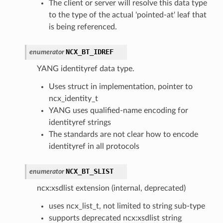
The client or server will resolve this data type
to the type of the actual 'pointed-at' leaf that
is being referenced.
NCX_BT_IDREF
enumerator
YANG identityref data type.
Uses struct in implementation, pointer to
ncx_identity_t
YANG uses qualified-name encoding for
identityref strings
The standards are not clear how to encode
identityref in all protocols
NCX_BT_SLIST
enumerator
ncx:xsdlist extension (internal, deprecated)
uses ncx_list_t, not limited to string sub-type
supports deprecated ncx:xsdlist string