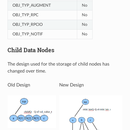
OBJ_TYP_AUGMENT
No
OBJ_TYP_RPC
No
OBJ_TYP_RPCIO
No
OBJ_TYP_NOTIF
No
Child Data Nodes
The design used for the storage of child nodes has
changed over time.
Old Design
New Design