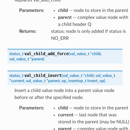
Replaces val_add_child
Parameters
:
child
-- node to store in the parent
parent
-- complex value node with
a child header Q
Returns
:
status; node is only added if status is
NO_ERR
val_child_add_force
status_t
(
val_value_t
*
child
,
val_value_t
*
parent
)
val_child_insert
status_t
(
val_value_t
*
child
,
val_value_t
*
current
,
val_value_t
*
parent
,
op_insertop_t
insert_op
)
Insert a child value node into a parent value node
before or after the specified node.
Parameters
:
child
-- node to store in the parent
current
-- last node that was
stored in the parent (may be NULL)
parent
-- complex value node with