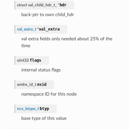
hdr
struct
val_child_hdr_t_
*
back-ptr to own child_hdr
val_extra
val_extra_t
*
val extra fields only needed about 25% of the
time
flags
uint32
internal status flags
nsid
xmlns_id_t
namespace ID for this node
btyp
ncx_btype_t
base type of this value