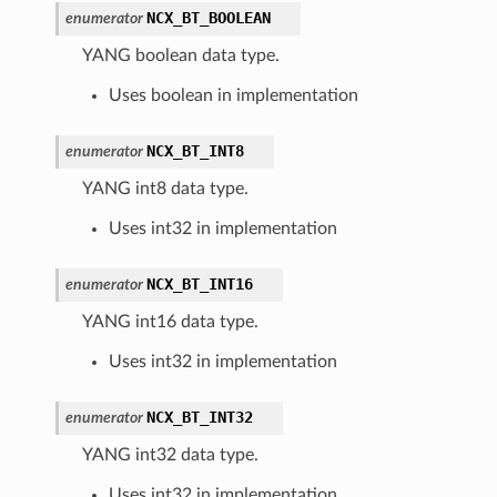
NCX_BT_BOOLEAN
enumerator
YANG boolean data type.
Uses boolean in implementation
NCX_BT_INT8
enumerator
YANG int8 data type.
Uses int32 in implementation
NCX_BT_INT16
enumerator
YANG int16 data type.
Uses int32 in implementation
NCX_BT_INT32
enumerator
YANG int32 data type.
Uses int32 in implementation