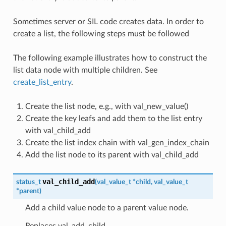
Sometimes server or SIL code creates data. In order to
create a list, the following steps must be followed
The following example illustrates how to construct the
list data node with multiple children. See
create_list_entry
.
Create the list node, e.g., with val_new_value()
Create the key leafs and add them to the list entry
with val_child_add
Create the list index chain with val_gen_index_chain
Add the list node to its parent with val_child_add
val_child_add
status_t
(
val_value_t
*
child
,
val_value_t
*
parent
)
Add a child value node to a parent value node.