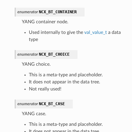
NCX_BT_CONTAINER
enumerator
YANG container node.
Used internally to give the
val_value_t
a data
type
NCX_BT_CHOICE
enumerator
YANG choice.
This is a meta-type and placeholder.
It does not appear in the data tree.
Not really used!
NCX_BT_CASE
enumerator
YANG case.
This is a meta-type and placeholder.
It does not appear in the data tree.