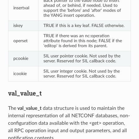
Back pointer to the value node to insert
ahead of, or behind, if needed. Used to
insertval
support the 'before' and 'after' modes of
the YANG insert operation.
iskey
TRUE if this is a key leaf. FALSE otherwise.
TRUE if there was an nc:operation
operset
attribute found in this node; FALSE if the
'editop' is derived from its parent.
SIL user pointer cookie. Not used by the
pcookie
server. Reserved for SIL callback code.
SIL user integer cookie. Not used by the
icookie
server. Reserved for SIL callback code.
val_value_t
The
val_value_t
data structure is used to maintain the
internal representation of all NETCONF databases, non-
configuration data available with the <get> operation,
all RPC operation input and output parameters, and all
notification contents.