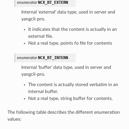
NCX_BT_EXTERN
enumerator
Internal 'external' data type, used in server and
yangcli-pro.
It indicates that the content is actually in an
external file.
Not a real type, points fo file for contents
NCX_BT_INTERN
enumerator
Internal 'buffer' data type, used in server and
yangcli-pro.
The content is actually stored verbatim in an
internal buffer.
Not a real type, string buffer for contents.
The following table describes the different enumeration
values: