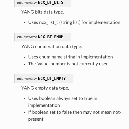
NCX_BT_BITS
enumerator
YANG bits data type.
Uses ncx_list_t (string list) for implementation
NCX_BT_ENUM
enumerator
YANG enumeration data type.
Uses enum name string in implementation
The 'value' number is not currently used
NCX_BT_EMPTY
enumerator
YANG empty data type.
Uses boolean always set to true in
implementation
If boolean set to false then may not mean not-
present