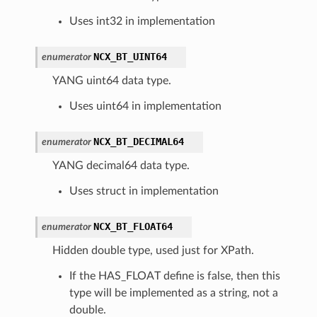
Uses int32 in implementation
NCX_BT_UINT64
enumerator
YANG uint64 data type.
Uses uint64 in implementation
NCX_BT_DECIMAL64
enumerator
YANG decimal64 data type.
Uses struct in implementation
NCX_BT_FLOAT64
enumerator
Hidden double type, used just for XPath.
If the HAS_FLOAT define is false, then this
type will be implemented as a string, not a
double.