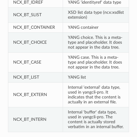
NCX_BT_IDREF
YANG 'identityref' data type
XSD list data type (ncx:xsdlist
NCX_BT_SLIST
extension)
NCX_BT_CONTAINER
YANG container
YANG choice. This is a meta-
NCX_BT_CHOICE
type and placeholder. It does
not appear in the data tree.
YANG case. This is a meta-
NCX_BT_CASE
type and placeholder. It does
not appear in the data tree.
NCX_BT_LIST
YANG list
Internal 'external' data type,
used in yangcli-pro. It
NCX_BT_EXTERN
indicates that the content is
actually in an external file.
Internal 'buffer' data type,
used in yangcli-pro. The
NCX_BT_INTERN
content is actually stored
verbatim in an internal buffer.