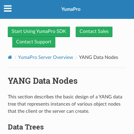
YumaPro
Start Using YumaPro SDK
Contact Sales
Contact Support
YumaPro Server Overview
YANG Data Nodes
YANG Data Nodes
This section describes the basic design of a YANG data
tree that represents instances of various object nodes
that the client or the server can create.
Data Trees