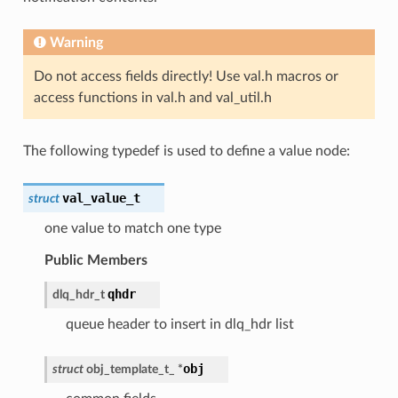
Warning
Do not access fields directly! Use val.h macros or
access functions in val.h and val_util.h
The following typedef is used to define a value node:
val_value_t
struct
one value to match one type
Public Members
qhdr
dlq_hdr_t
queue header to insert in dlq_hdr list
obj
struct
obj_template_t_
*