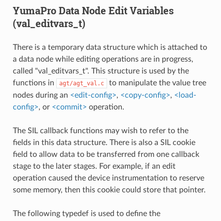
YumaPro Data Node Edit Variables
(val_editvars_t)
There is a temporary data structure which is attached to
a data node while editing operations are in progress,
called "val_editvars_t". This structure is used by the
functions in
to manipulate the value tree
agt/agt_val.c
nodes during an
<edit-config>
,
<copy-config>
,
<load-
config>
, or
<commit>
operation.
The SIL callback functions may wish to refer to the
fields in this data structure. There is also a SIL cookie
field to allow data to be transferred from one callback
stage to the later stages. For example, if an edit
operation caused the device instrumentation to reserve
some memory, then this cookie could store that pointer.
The following typedef is used to define the