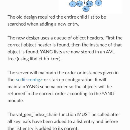
The old design required the entire child list to be
searched when adding a new entry.
The new design uses a queue of object headers. First the
correct object header is found, then the instance of that
object is found. YANG lists are now stored in an AVL
tree (using libdict hb_tree).
The server will maintain the order or instances given in
the
<edit-config>
or startup configuration. It will
maintain YANG schema order so the objects will be
returned in the correct order according to the YANG
module.
The val_gen_index_chain function MUST be called after
all key leafs have been added to a list entry and before
the list entry is added to its parent.