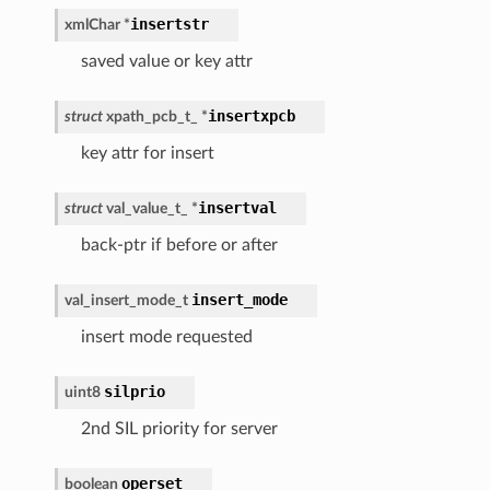
insertstr
xmlChar
*
saved value or key attr
insertxpcb
struct
xpath_pcb_t_
*
key attr for insert
insertval
struct
val_value_t_
*
back-ptr if before or after
insert_mode
val_insert_mode_t
insert mode requested
silprio
uint8
2nd SIL priority for server
operset
boolean