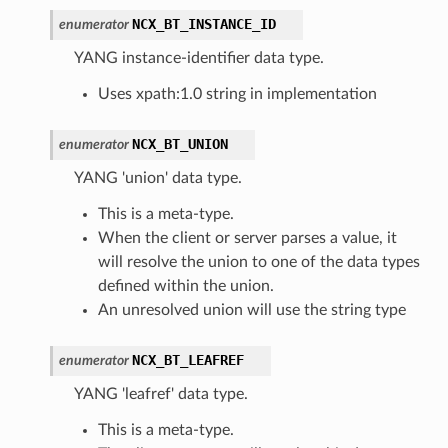
NCX_BT_INSTANCE_ID
enumerator
YANG instance-identifier data type.
Uses xpath:1.0 string in implementation
NCX_BT_UNION
enumerator
YANG 'union' data type.
This is a meta-type.
When the client or server parses a value, it
will resolve the union to one of the data types
defined within the union.
An unresolved union will use the string type
NCX_BT_LEAFREF
enumerator
YANG 'leafref' data type.
This is a meta-type.