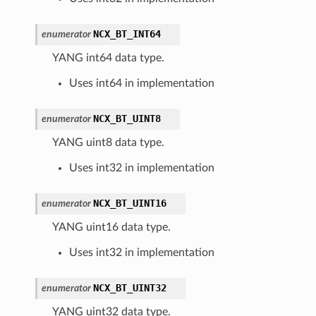
NCX_BT_INT64
enumerator
YANG int64 data type.
Uses int64 in implementation
NCX_BT_UINT8
enumerator
YANG uint8 data type.
Uses int32 in implementation
NCX_BT_UINT16
enumerator
YANG uint16 data type.
Uses int32 in implementation
NCX_BT_UINT32
enumerator
YANG uint32 data type.