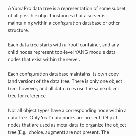
A YumaPro data tree is a representation of some subset
of all possible object instances that a server is
maintaining within a configuration database or other
structure.
Each data tree starts with a 'root' container, and any
child nodes represent top-level YANG module data
nodes that exist within the server.
Each configuration database maintains its own copy
(and version) of the data tree. There is only one object
tree, however, and all data trees use the same object
tree for reference.
Not all object types have a corresponding node within a
data tree. Only 'real' data nodes are present. Object
nodes that are used as meta-data to organize the object
tree (E.g., choice, augment) are not present. The