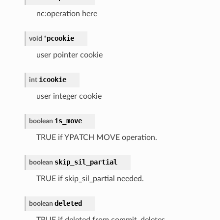
nc:operation here
pcookie
void
*
user pointer cookie
icookie
int
user integer cookie
is_move
boolean
TRUE if YPATCH MOVE operation.
skip_sil_partial
boolean
TRUE if skip_sil_partial needed.
deleted
boolean