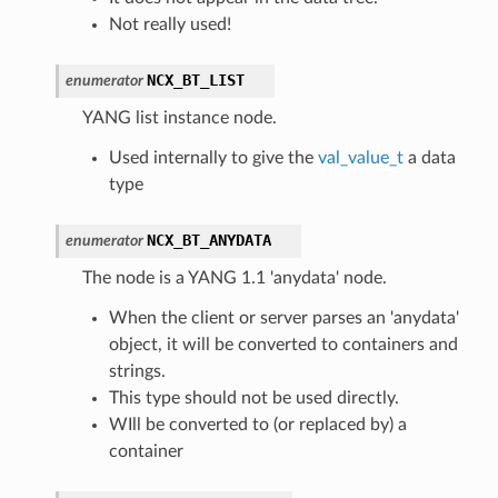
Not really used!
NCX_BT_LIST
enumerator
YANG list instance node.
Used internally to give the
val_value_t
a data
type
NCX_BT_ANYDATA
enumerator
The node is a YANG 1.1 'anydata' node.
When the client or server parses an 'anydata'
object, it will be converted to containers and
strings.
This type should not be used directly.
WIll be converted to (or replaced by) a
container