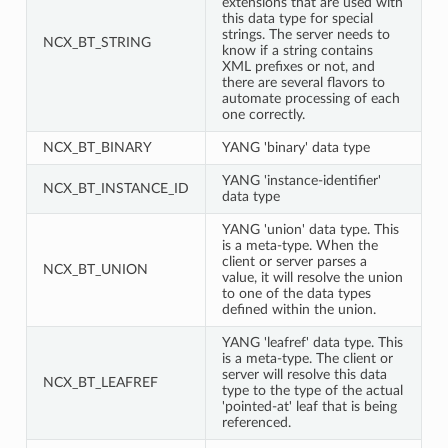
extensions that are used with
this data type for special
strings. The server needs to
NCX_BT_STRING
know if a string contains
XML prefixes or not, and
there are several flavors to
automate processing of each
one correctly.
NCX_BT_BINARY
YANG 'binary' data type
YANG 'instance-identifier'
NCX_BT_INSTANCE_ID
data type
YANG 'union' data type. This
is a meta-type. When the
client or server parses a
NCX_BT_UNION
value, it will resolve the union
to one of the data types
defined within the union.
YANG 'leafref' data type. This
is a meta-type. The client or
server will resolve this data
NCX_BT_LEAFREF
type to the type of the actual
'pointed-at' leaf that is being
referenced.