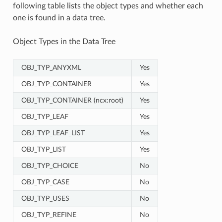
following table lists the object types and whether each
one is found in a data tree.
Object Types in the Data Tree
OBJ_TYP_ANYXML
Yes
OBJ_TYP_CONTAINER
Yes
OBJ_TYP_CONTAINER (ncx:root)
Yes
OBJ_TYP_LEAF
Yes
OBJ_TYP_LEAF_LIST
Yes
OBJ_TYP_LIST
Yes
OBJ_TYP_CHOICE
No
OBJ_TYP_CASE
No
OBJ_TYP_USES
No
OBJ_TYP_REFINE
No